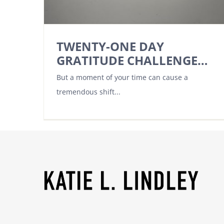
TWENTY-ONE DAY
GRATITUDE CHALLENGE…
But a moment of your time can cause a
tremendous shift...