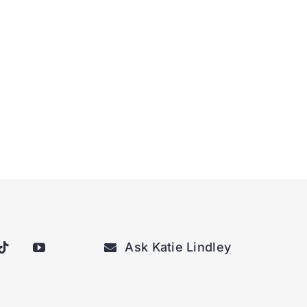
Ask Katie Lindley