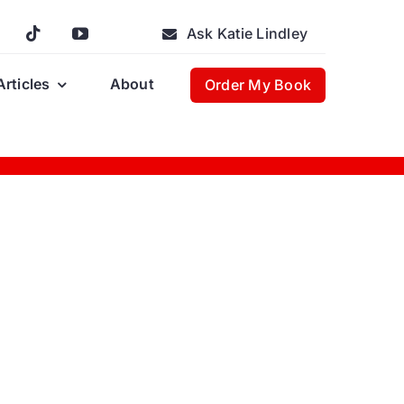
Ask Katie Lindley
Articles
About
Order My Book