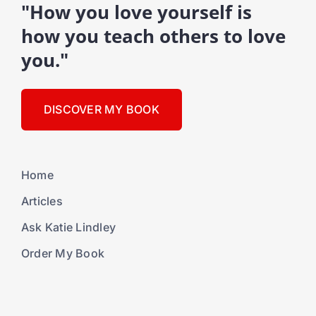
"How you love yourself is
how you teach others to love
you."
DISCOVER MY BOOK
Home
Articles
Ask Katie Lindley
Order My Book