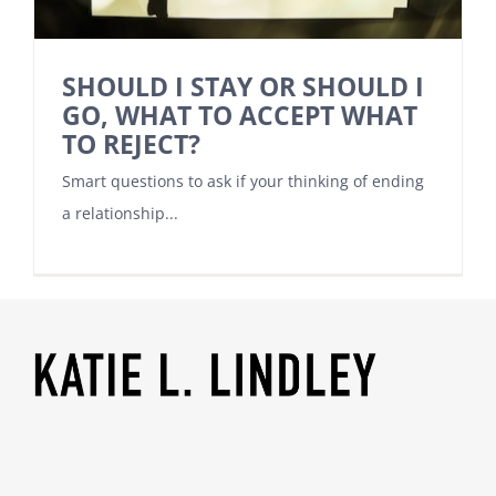
SHOULD I STAY OR SHOULD I
GO, WHAT TO ACCEPT WHAT
TO REJECT?
Smart questions to ask if your thinking of ending
a relationship...