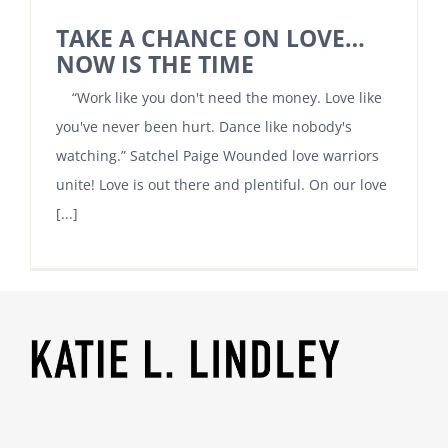
TAKE A CHANCE ON LOVE…
NOW IS THE TIME
“Work like you don't need the money. Love like
you've never been hurt. Dance like nobody's
watching.” Satchel Paige Wounded love warriors
unite! Love is out there and plentiful. On our love
[...]