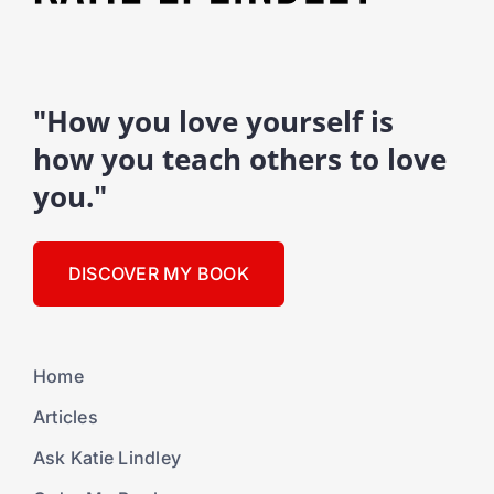
"How you love yourself is
how you teach others to love
you."
DISCOVER MY BOOK
Home
Articles
Ask Katie Lindley