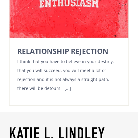
RELATIONSHIP REJECTION
I think that you have to believe in your destiny;
that you will succeed, you will meet a lot of
rejection and it is not always a straight path,
there will be detours - [...]