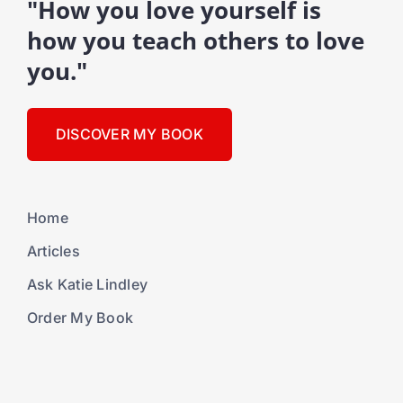
"How you love yourself is
how you teach others to love
you."
DISCOVER MY BOOK
Home
Articles
Ask Katie Lindley
Order My Book