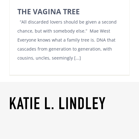
THE VAGINA TREE
“All discarded lovers should be given a second
chance, but with somebody else.” Mae West
Everyone knows what a family tree is. DNA that
cascades from generation to generation, with
cousins, uncles, seemingly [...]