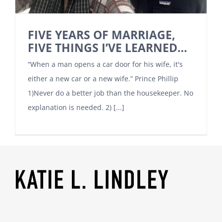
FIVE YEARS OF MARRIAGE,
FIVE THINGS I’VE LEARNED…
“When a man opens a car door for his wife, it's
either a new car or a new wife.” Prince Phillip
1)Never do a better job than the housekeeper. No
explanation is needed. 2) [...]