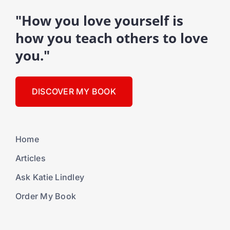
"How you love yourself is
how you teach others to love
you."
DISCOVER MY BOOK
Home
Articles
Ask Katie Lindley
Order My Book