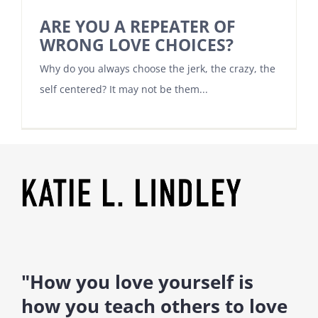
ARE YOU A REPEATER OF
WRONG LOVE CHOICES?
Why do you always choose the jerk, the crazy, the
self centered? It may not be them...
"How you love yourself is
how you teach others to love