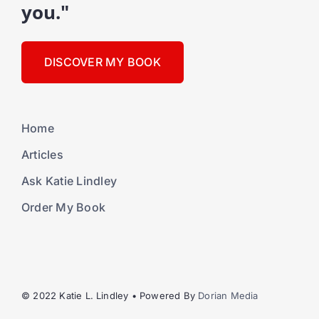
you."
DISCOVER MY BOOK
Home
Articles
Ask Katie Lindley
Order My Book
© 2022 Katie L. Lindley • Powered By
Dorian Media