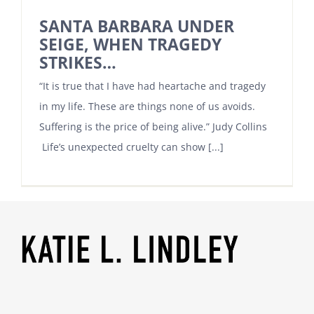
SANTA BARBARA UNDER
SEIGE, WHEN TRAGEDY
STRIKES…
“It is true that I have had heartache and tragedy
in my life. These are things none of us avoids.
Suffering is the price of being alive.” Judy Collins
Life’s unexpected cruelty can show [...]