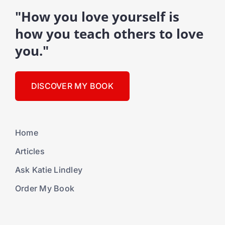
"How you love yourself is
how you teach others to love
you."
DISCOVER MY BOOK
Home
Articles
Ask Katie Lindley
Order My Book