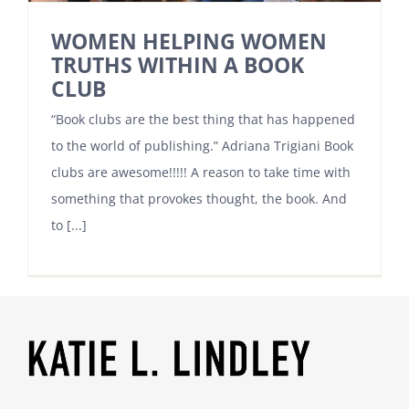
WOMEN HELPING WOMEN
TRUTHS WITHIN A BOOK
CLUB
“Book clubs are the best thing that has happened
to the world of publishing.” Adriana Trigiani Book
clubs are awesome!!!!! A reason to take time with
something that provokes thought, the book. And
to [...]