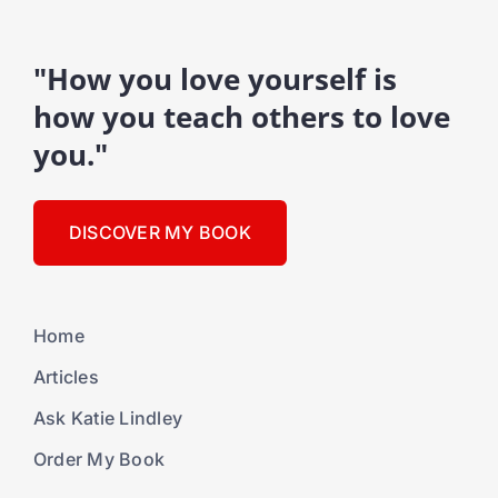
"How you love yourself is
how you teach others to love
you."
DISCOVER MY BOOK
Home
Articles
Ask Katie Lindley
Order My Book