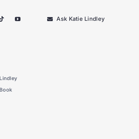
Ask Katie Lindley
Lindley
 Book