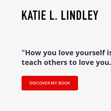
"How you love yourself 
teach others to love you
DISCOVER MY BOOK