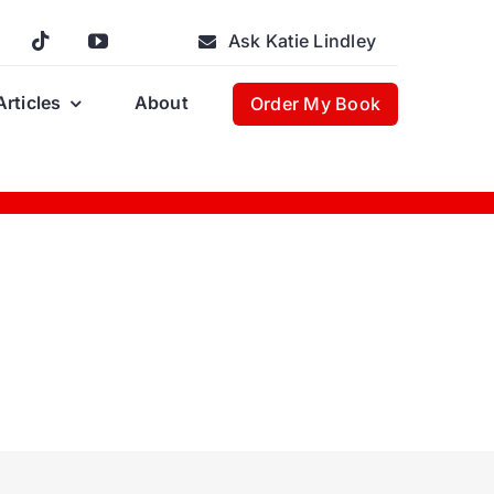
Ask Katie Lindley
Articles
About
Order My Book