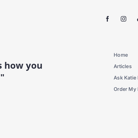
Home
is how you
Articles
."
Ask Katie 
Order My