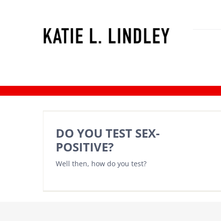
Skip
to
content
safe sex
DO YOU TEST SEX-
POSITIVE?
Well then, how do you test?