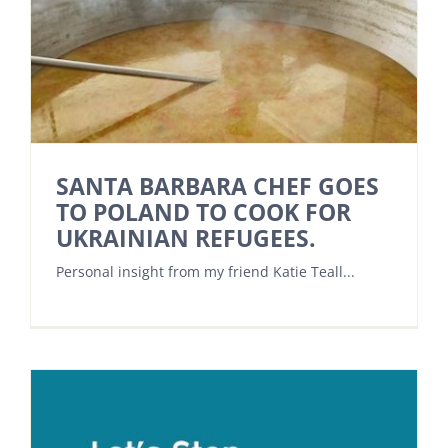
SANTA BARBARA CHEF GOES
TO POLAND TO COOK FOR
UKRAINIAN REFUGEES.
Personal insight from my friend Katie Teall...