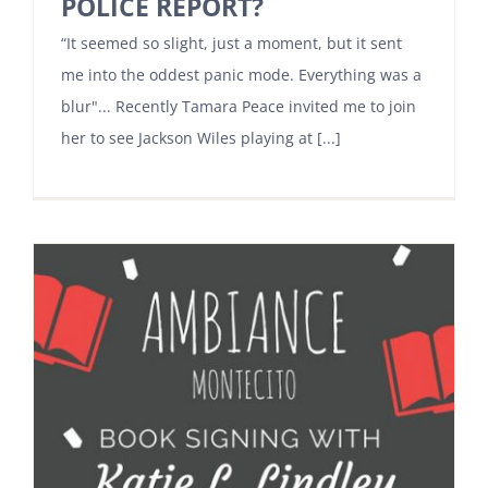
POLICE REPORT?
“It seemed so slight, just a moment, but it sent
me into the oddest panic mode. Everything was a
blur"... Recently Tamara Peace invited me to join
her to see Jackson Wiles playing at [...]