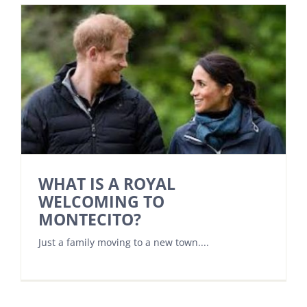
WHAT IS A ROYAL
WELCOMING TO
MONTECITO?
Just a family moving to a new town....