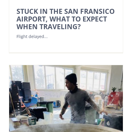
STUCK IN THE SAN FRANSICO
AIRPORT, WHAT TO EXPECT
WHEN TRAVELING?
Flight delayed...