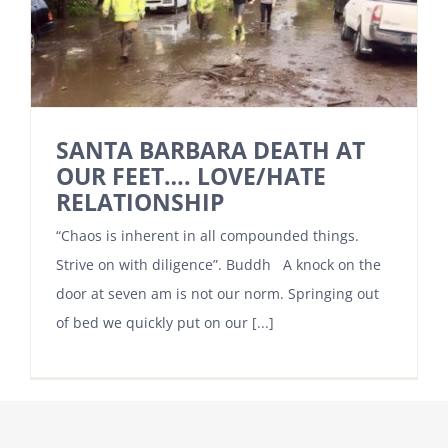
SANTA BARBARA DEATH AT
OUR FEET…. LOVE/HATE
RELATIONSHIP
“Chaos is inherent in all compounded things.
Strive on with diligence”. Buddh A knock on the
door at seven am is not our norm. Springing out
of bed we quickly put on our [...]