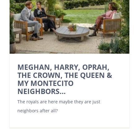
MEGHAN, HARRY, OPRAH,
THE CROWN, THE QUEEN &
MY MONTECITO
NEIGHBORS…
The royals are here maybe they are just
neighbors after all?