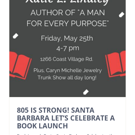
805 IS STRONG! SANTA
BARBARA LET’S CELEBRATE A
BOOK LAUNCH