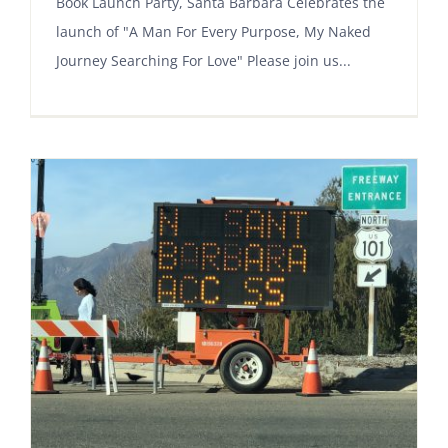
Book Launch Party, Santa Barbara Celebrates the
launch of "A Man For Every Purpose, My Naked
Journey Searching For Love" Please join us...