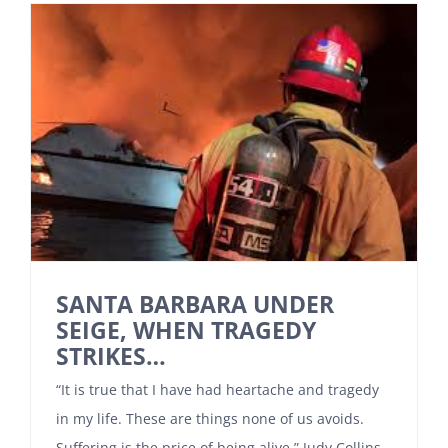
SANTA BARBARA UNDER
SEIGE, WHEN TRAGEDY
STRIKES…
“It is true that I have had heartache and tragedy
in my life. These are things none of us avoids.
Suffering is the price of being alive.” Judy Collins