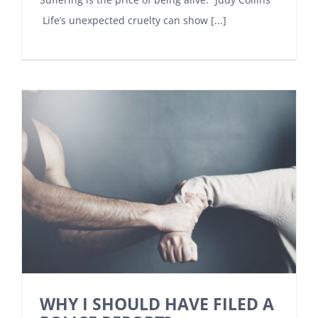
Life’s unexpected cruelty can show [...]
WHY I SHOULD HAVE FILED A