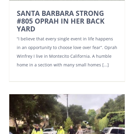
SANTA BARBARA STRONG
#805 OPRAH IN HER BACK
YARD
“I believe that every single event in life happens
in an opportunity to choose love over fear”. Oprah
Winfrey I live in Montecito California. A humble
home in a section with many small homes [...]