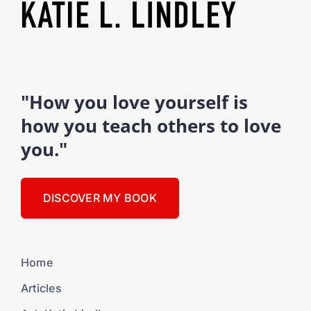
"How you love yourself is
how you teach others to love
you."
DISCOVER MY BOOK
Home
Articles