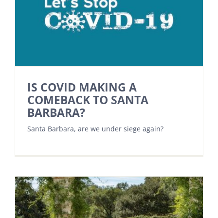
IS COVID MAKING A
COMEBACK TO SANTA
BARBARA?
Santa Barbara, are we under siege again?