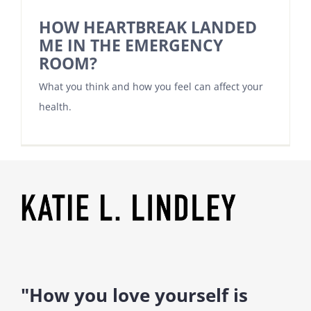
HOW HEARTBREAK LANDED
ME IN THE EMERGENCY
ROOM?
What you think and how you feel can affect your
health.
"How you love yourself is