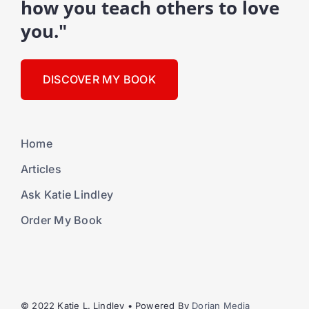
how you teach others to love
you."
DISCOVER MY BOOK
Home
Articles
Ask Katie Lindley
Order My Book
© 2022 Katie L. Lindley • Powered By
Dorian Media