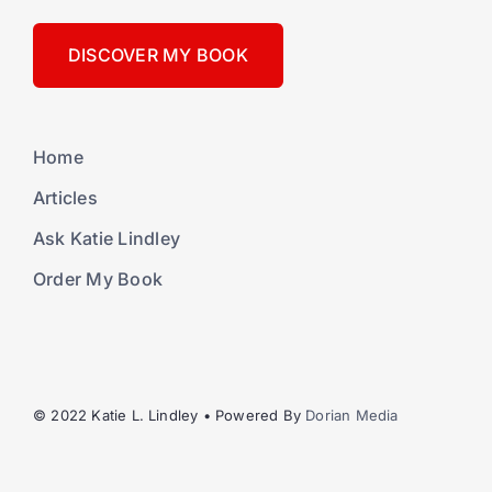
DISCOVER MY BOOK
Home
Articles
Ask Katie Lindley
Order My Book
© 2022 Katie L. Lindley • Powered By
Dorian Media