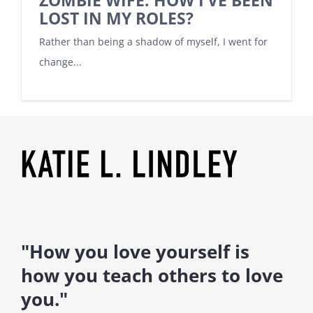
ZOMBIE WIFE. HOW I’VE BEEN
LOST IN MY ROLES?
Rather than being a shadow of myself, I went for
change...
"How you love yourself is
how you teach others to love
you."