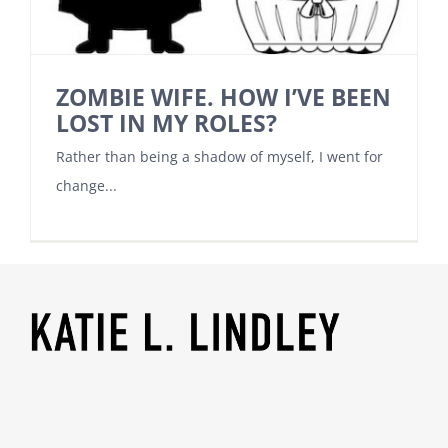
ZOMBIE WIFE. HOW I’VE BEEN
LOST IN MY ROLES?
Rather than being a shadow of myself, I went for
change...