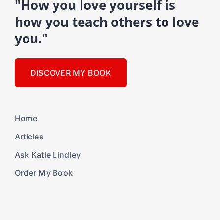
"How you love yourself is
how you teach others to love
you."
DISCOVER MY BOOK
Home
Articles
Ask Katie Lindley
Order My Book