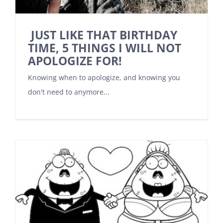
JUST LIKE THAT BIRTHDAY
TIME, 5 THINGS I WILL NOT
APOLOGIZE FOR!
Knowing when to apologize, and knowing you
don't need to anymore...