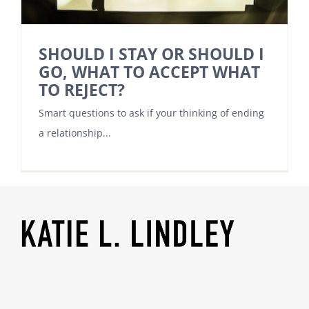
SHOULD I STAY OR SHOULD I
GO, WHAT TO ACCEPT WHAT
TO REJECT?
Smart questions to ask if your thinking of ending
a relationship...