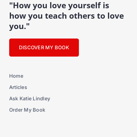
"How you love yourself is
how you teach others to love
you."
DISCOVER MY BOOK
Home
Articles
Ask Katie Lindley
Order My Book