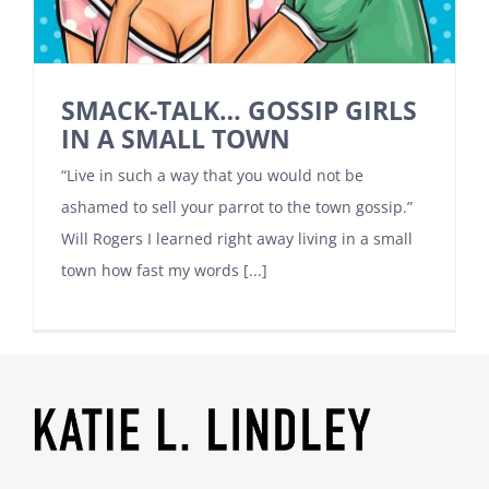
SMACK-TALK… GOSSIP GIRLS
IN A SMALL TOWN
“Live in such a way that you would not be
ashamed to sell your parrot to the town gossip.”
Will Rogers I learned right away living in a small
town how fast my words [...]