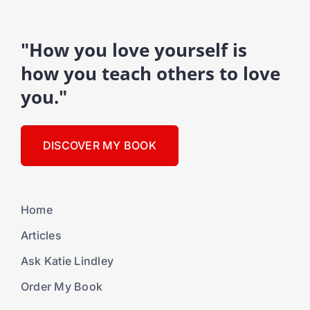
"How you love yourself is
how you teach others to love
you."
DISCOVER MY BOOK
Home
Articles
Ask Katie Lindley
Order My Book