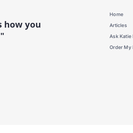
Home
is how you
Articles
."
Ask Katie 
Order My