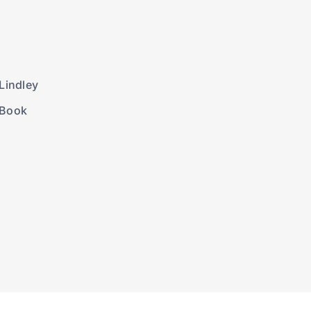
Lindley
 Book