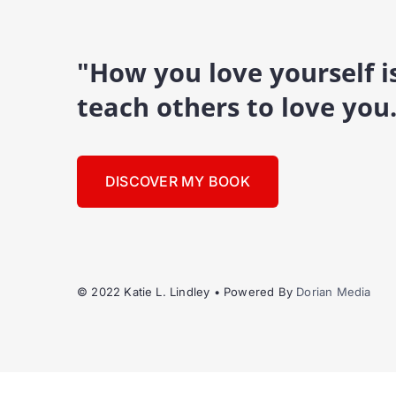
"How you love yourself 
teach others to love you
DISCOVER MY BOOK
© 2022 Katie L. Lindley • Powered By
Dorian Media