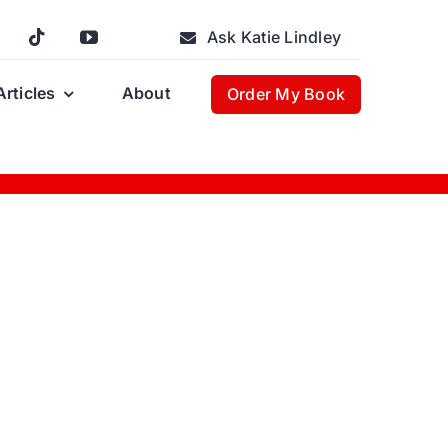
Ask Katie Lindley
Articles
About
Order My Book