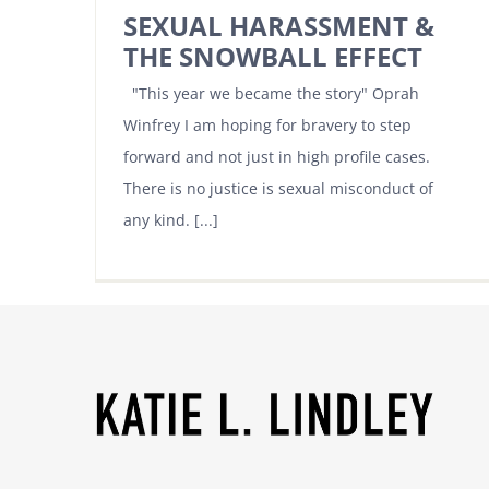
SEXUAL HARASSMENT &
THE SNOWBALL EFFECT
"This year we became the story" Oprah
Winfrey I am hoping for bravery to step
forward and not just in high profile cases.
There is no justice is sexual misconduct of
any kind. [...]