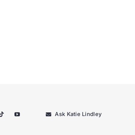
Ask Katie Lindley