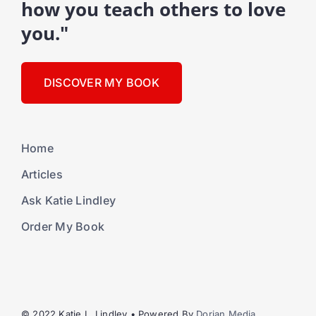
how you teach others to love
you."
DISCOVER MY BOOK
Home
Articles
Ask Katie Lindley
Order My Book
© 2022 Katie L. Lindley • Powered By
Dorian Media