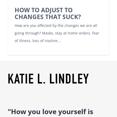
HOW TO ADJUST TO
CHANGES THAT SUCK?
How are you affected by the changes we are all
going through? Masks, stay at home orders, fear
of illness, loss of routine...
"How you love yourself is