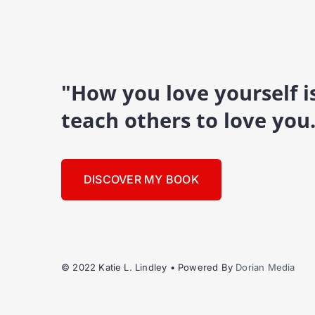
"How you love yourself 
teach others to love you
DISCOVER MY BOOK
© 2022 Katie L. Lindley • Powered By
Dorian Media