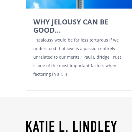
WHY JELOUSY CAN BE
GOOD…
“Jealousy would be far less torturous if we
understood that love is a passion entirely
unrelated to our merits.” Paul Eldridge Trust
is one of the most important factors when
factoring in a [...]