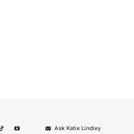
Ask Katie Lindley