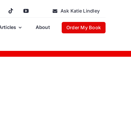
Ask Katie Lindley
Articles
About
Order My Book