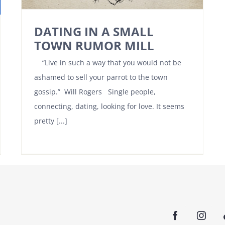
DATING IN A SMALL
TOWN RUMOR MILL
“Live in such a way that you would not be
ashamed to sell your parrot to the town
gossip.” Will Rogers Single people,
connecting, dating, looking for love. It seems
pretty [...]