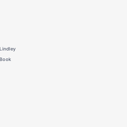
Lindley
 Book