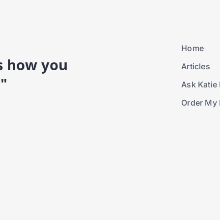
Home
is how you
Articles
."
Ask Katie 
Order My