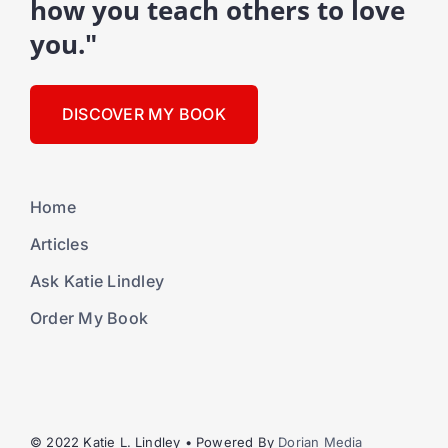
how you teach others to love
you."
DISCOVER MY BOOK
Home
Articles
Ask Katie Lindley
Order My Book
© 2022 Katie L. Lindley • Powered By
Dorian Media