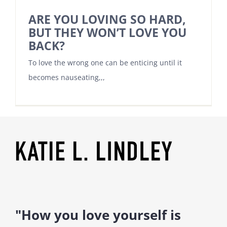
ARE YOU LOVING SO HARD,
BUT THEY WON’T LOVE YOU
BACK?
To love the wrong one can be enticing until it
becomes nauseating,,,
"How you love yourself is