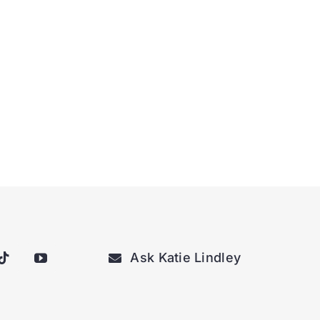
Ask Katie Lindley