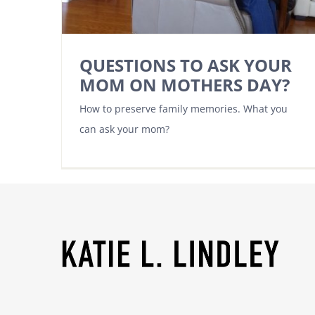
QUESTIONS TO ASK YOUR
MOM ON MOTHERS DAY?
How to preserve family memories. What you
can ask your mom?