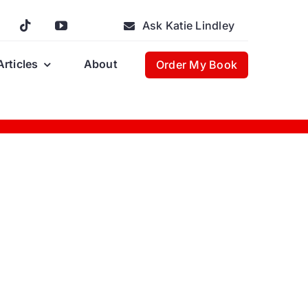
Ask Katie Lindley
Articles
About
Order My Book