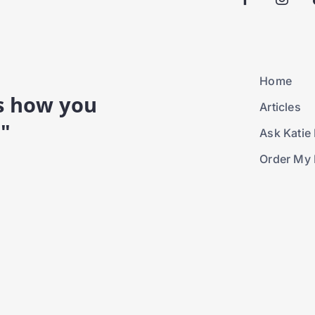
Home
is how you
Articles
."
Ask Katie 
Order My