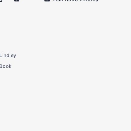
Lindley
 Book