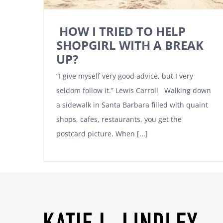
HOW I TRIED TO HELP
SHOPGIRL WITH A BREAK
UP?
“I give myself very good advice, but I very
seldom follow it.” Lewis Carroll Walking down
a sidewalk in Santa Barbara filled with quaint
shops, cafes, restaurants, you get the
postcard picture. When [...]