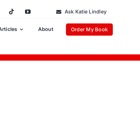
Ask Katie Lindley
Articles
About
Order My Book