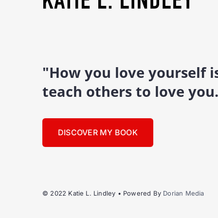
"How you love yourself 
teach others to love you
DISCOVER MY BOOK
© 2022 Katie L. Lindley • Powered By
Dorian Media