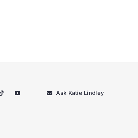
Ask Katie Lindley