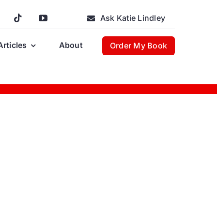
Ask Katie Lindley
Articles
About
Order My Book