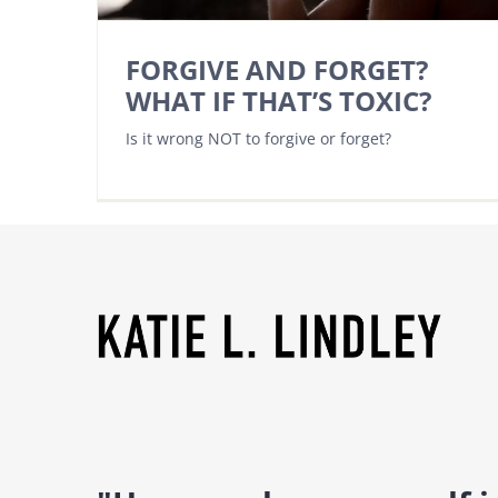
FORGIVE AND FORGET?
WHAT IF THAT’S TOXIC?
Is it wrong NOT to forgive or forget?