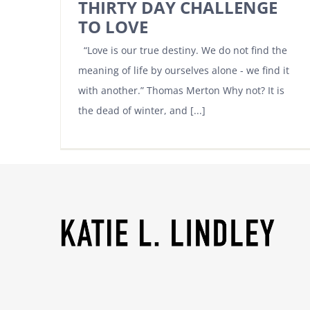
THIRTY DAY CHALLENGE
TO LOVE
“Love is our true destiny. We do not find the
meaning of life by ourselves alone - we find it
with another.” Thomas Merton Why not? It is
the dead of winter, and [...]