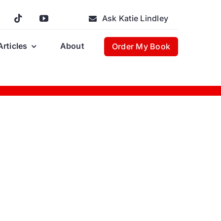
Ask Katie Lindley
Articles
About
Order My Book