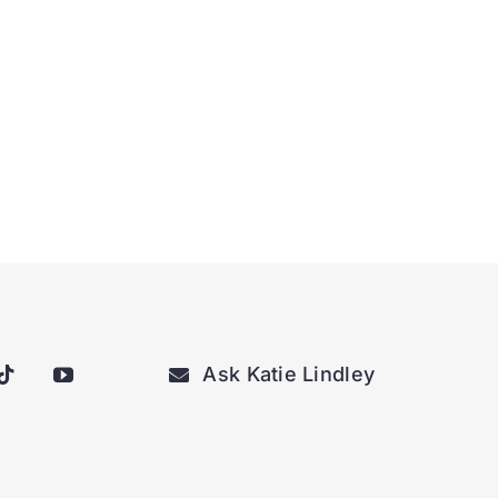
Ask Katie Lindley