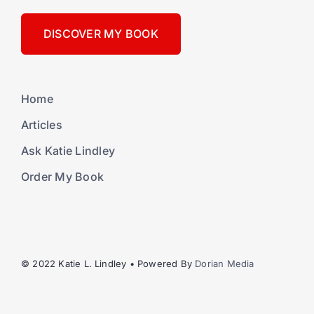
DISCOVER MY BOOK
Home
Articles
Ask Katie Lindley
Order My Book
© 2022 Katie L. Lindley • Powered By
Dorian Media