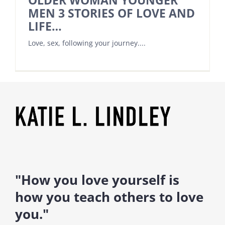
OLDER WOMAN YOUNGER
MEN 3 STORIES OF LOVE AND
LIFE…
Love, sex, following your journey....
"How you love yourself is
how you teach others to love
you."