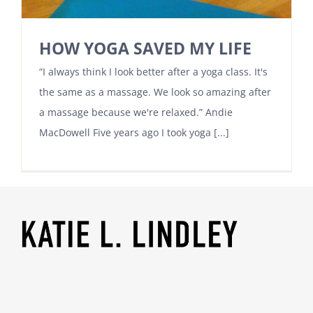
HOW YOGA SAVED MY LIFE
“I always think I look better after a yoga class. It's
the same as a massage. We look so amazing after
a massage because we're relaxed.” Andie
MacDowell Five years ago I took yoga [...]