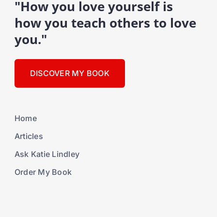
"How you love yourself is
how you teach others to love
you."
DISCOVER MY BOOK
Home
Articles
Ask Katie Lindley
Order My Book