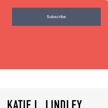
Subscribe