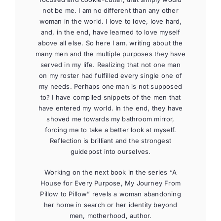
not be me. I am no different than any other
woman in the world. I love to love, love hard,
and, in the end, have learned to love myself
above all else. So here I am, writing about the
many men and the multiple purposes they have
served in my life. Realizing that not one man
on my roster had fulfilled every single one of
my needs. Perhaps one man is not supposed
to? I have compiled snippets of the men that
have entered my world. In the end, they have
shoved me towards my bathroom mirror,
forcing me to take a better look at myself.
Reflection is brilliant and the strongest
guidepost into ourselves.
Working on the next book in the series “A
House for Every Purpose, My Journey From
Pillow to Pillow” revels a woman abandoning
her home in search or her identity beyond
men, motherhood, author.