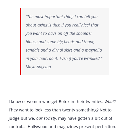
“The most important thing I can tell you
about aging is this: If you really feel that
you want to have an off-the-shoulder
blouse and some big beads and thong
sandals and a dirndl skirt and a magnolia
in your hair, do it. Even if you’re wrinkled.”
Maya Angelou
I know of women who get Botox in their twenties.
What
?
They want to look less than twenty something? Not to
judge but we,
our
society
, may have gotten a bit out of
control…. Hollywood and magazines present perfection.