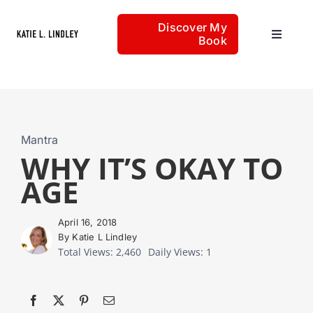
Skip
Discover My
to
Book
Toggle
content
Navigat
Home
Articles
Mantra
WHY IT’S OKAY TO
AGE
About
April 16, 2018
By Katie L Lindley
Total Views: 2,460
Daily Views: 1