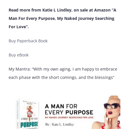
Read more from Katie L Lindley, on sale at Amazon “A
Man For Every Purpose, My Naked Journey Searching
For Love”.
Buy Paperback Book
Buy eBook
My Mantra: “With my own aging, I am happy to embrace
each phase with the short comings, and the blessings”