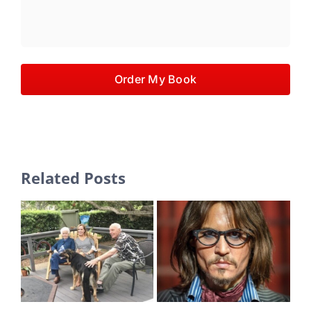
Order My Book
Related Posts