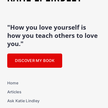
"How you love yourself is
how you teach others to love
you."
DISCOVER MY BOOK
Home
Articles
Ask Katie Lindley