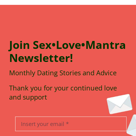
Join
Sex•Love•Mantra
N
e
wsletter!
Monthly Dating Stories and Advice
Thank you for your continued love
and support