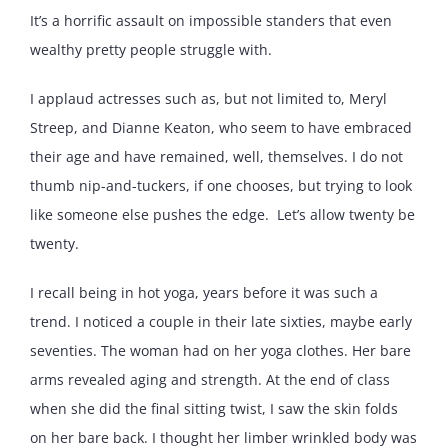
It’s a horrific assault on impossible standers that even
wealthy pretty people struggle with.
I applaud actresses such as, but not limited to, Meryl
Streep, and Dianne Keaton, who seem to have embraced
their age and have remained, well, themselves. I do not
thumb nip-and-tuckers, if one chooses, but trying to look
like someone else pushes the edge. Let’s allow twenty be
twenty.
I recall being in hot yoga, years before it was such a
trend. I noticed a couple in their late sixties, maybe early
seventies. The woman had on her yoga clothes. Her bare
arms revealed aging and strength. At the end of class
when she did the final sitting twist, I saw the skin folds
on her bare back. I thought her limber wrinkled body was