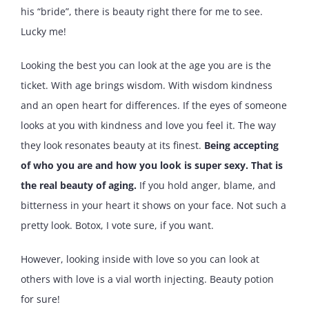
his “bride”, there is beauty right there for me to see.
Lucky me!
Looking the best you can look at the age you are is the
ticket. With age brings wisdom. With wisdom kindness
and an open heart for differences. If the eyes of someone
looks at you with kindness and love you feel it. The way
they look resonates beauty at its finest.
Being accepting
of who you are and how you look is super sexy. That is
the real beauty of aging.
If you hold anger, blame, and
bitterness in your heart it shows on your face. Not such a
pretty look. Botox, I vote sure, if you want.
However, looking inside with love so you can look at
others with love is a vial worth injecting. Beauty potion
for sure!