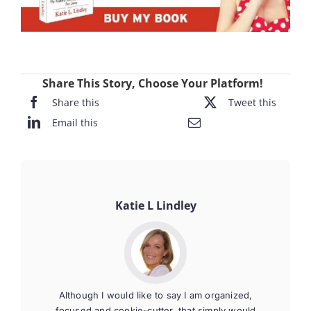
Share This Story, Choose Your Platform!
Share this
Tweet this
Email this
Katie L Lindley
Although I would like to say I am organized,
focused and cookie-cutter, that simply would