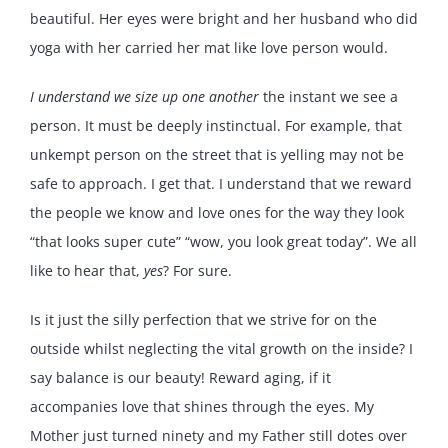
beautiful. Her eyes were bright and her husband who did
yoga with her carried her mat like love person would.
I understand we size up one another
the instant we see a
person. It must be deeply instinctual. For example, that
unkempt person on the street that is yelling may not be
safe to approach. I get that. I understand that we reward
the people we know and love ones for the way they look
“that looks super cute” “wow, you look great today”. We all
like to hear that,
yes
? For sure.
Is it just the silly perfection that we strive for on the
outside whilst neglecting the vital growth on the inside? I
say balance is our beauty! Reward aging, if it
accompanies love that shines through the eyes. My
Mother just turned ninety and my Father still dotes over