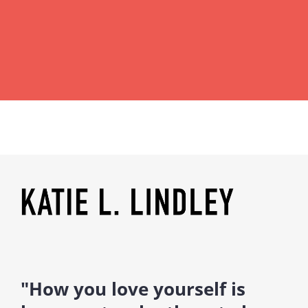
"How you love yourself is