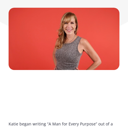
Katie began writing “A Man for Every Purpose” out of a