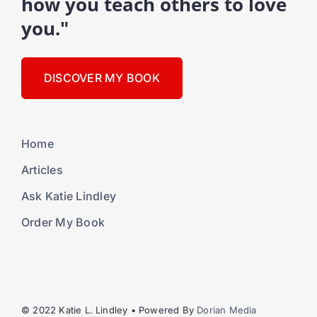
how you teach others to love
you."
DISCOVER MY BOOK
Home
Articles
Ask Katie Lindley
Order My Book
© 2022 Katie L. Lindley • Powered By
Dorian Media