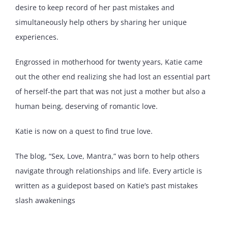
desire to keep record of her past mistakes and
simultaneously help others by sharing her unique
experiences.
Engrossed in motherhood for twenty years, Katie came
out the other end realizing she had lost an essential part
of herself-the part that was not just a mother but also a
human being, deserving of romantic love.
Katie is now on a quest to find true love.
The blog, “Sex, Love, Mantra,” was born to help others
navigate through relationships and life. Every article is
written as a guidepost based on Katie’s past mistakes
slash awakenings