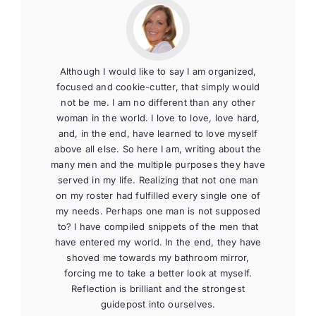
Although I would like to say I am organized,
focused and cookie-cutter, that simply would
not be me. I am no different than any other
woman in the world. I love to love, love hard,
and, in the end, have learned to love myself
above all else. So here I am, writing about the
many men and the multiple purposes they have
served in my life. Realizing that not one man
on my roster had fulfilled every single one of
my needs. Perhaps one man is not supposed
to? I have compiled snippets of the men that
have entered my world. In the end, they have
shoved me towards my bathroom mirror,
forcing me to take a better look at myself.
Reflection is brilliant and the strongest
guidepost into ourselves.