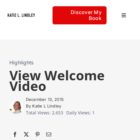
Skip
Discover My
to
Book
Toggle
content
Navigat
Home
Articles
Highlights
View Welcome
Video
About
December 13, 2015
By Katie L Lindley
Total Views: 2,653
Daily Views: 1