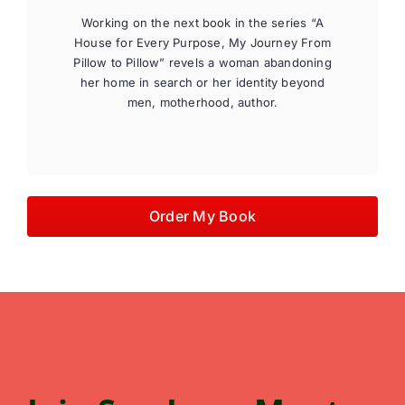
Working on the next book in the series “A
House for Every Purpose, My Journey From
Pillow to Pillow” revels a woman abandoning
her home in search or her identity beyond
men, motherhood, author.
Order My Book