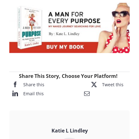
Share This Story, Choose Your Platform!
Share this
Tweet this
Email this
Katie L Lindley