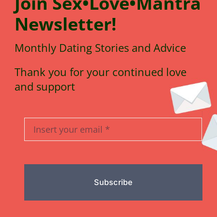
Join
Sex•Love•Mantra
N
e
wsletter!
Monthly Dating Stories and Advice
Thank you for your continued love
and support
Subscribe