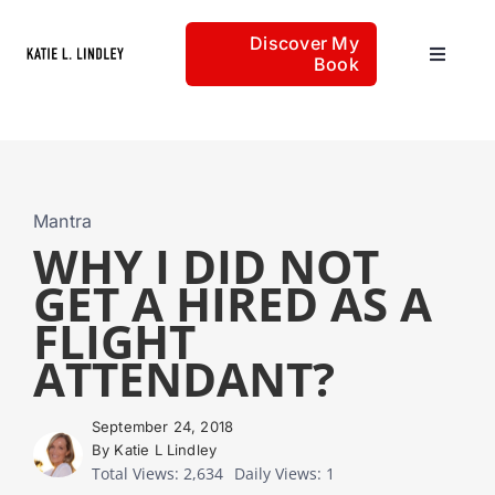
Skip
Discover My
to
Book
Toggle
content
Navigat
Home
Articles
Mantra
WHY I DID NOT
GET A HIRED AS A
About
FLIGHT
ATTENDANT?
September 24, 2018
By Katie L Lindley
Total Views: 2,634
Daily Views: 1