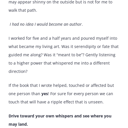
may appear shinny on the outside but is not for me to
walk that path.
I had no idea I would become an author
.
I worked for five and a half years and poured myself into
what became my living art. Was it serendipity or fate that
guided me along? Was it “meant to be”? Gently listening
to a higher power that whispered me into a different
direction?
If the book that I wrote helped, touched or affected but
one person than
yes
! For sure for every person we can
touch that will have a ripple effect that is unseen.
Drive toward your own whispers and see where you
may land.