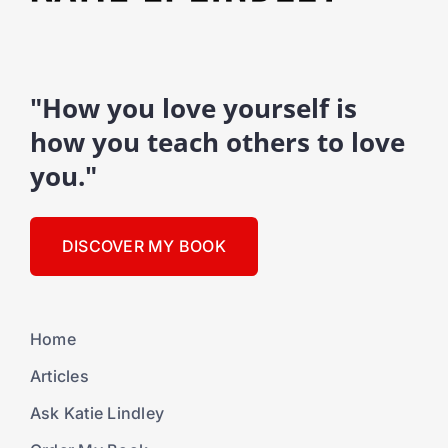
"How you love yourself is
how you teach others to love
you."
DISCOVER MY BOOK
Home
Articles
Ask Katie Lindley