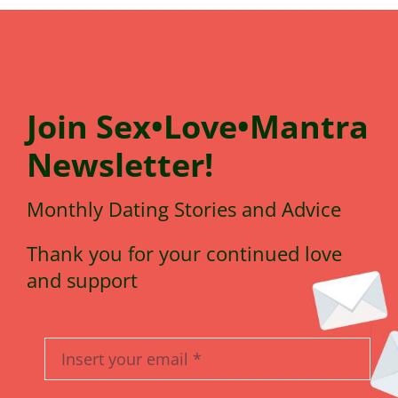
Join
Sex•Love•Mantra
N
e
wsletter!
Monthly Dating Stories and Advice
Thank you for your continued love
and support