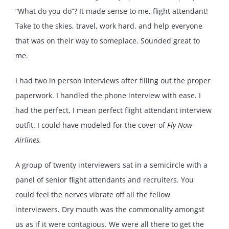
“What do you do”? It made sense to me, flight attendant!
Take to the skies, travel, work hard, and help everyone
that was on their way to someplace. Sounded great to
me.
I had two in person interviews after filling out the proper
paperwork. I handled the phone interview with ease. I
had the perfect, I mean perfect flight attendant interview
outfit. I could have modeled for the cover of
Fly Now
Airlines.
A group of twenty interviewers sat in a semicircle with a
panel of senior flight attendants and recruiters. You
could feel the nerves vibrate off all the fellow
interviewers. Dry mouth was the commonality amongst
us as if it were contagious. We were all there to get the