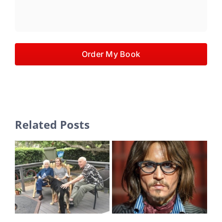
Order My Book
Related Posts