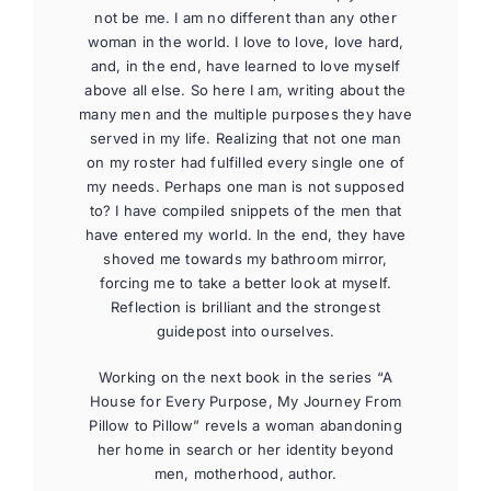
not be me. I am no different than any other
woman in the world. I love to love, love hard,
and, in the end, have learned to love myself
above all else. So here I am, writing about the
many men and the multiple purposes they have
served in my life. Realizing that not one man
on my roster had fulfilled every single one of
my needs. Perhaps one man is not supposed
to? I have compiled snippets of the men that
have entered my world. In the end, they have
shoved me towards my bathroom mirror,
forcing me to take a better look at myself.
Reflection is brilliant and the strongest
guidepost into ourselves.
Working on the next book in the series “A
House for Every Purpose, My Journey From
Pillow to Pillow” revels a woman abandoning
her home in search or her identity beyond
men, motherhood, author.