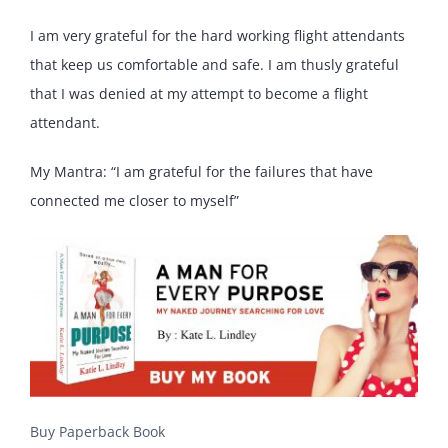
I am very grateful for the hard working flight attendants
that keep us comfortable and safe. I am thusly grateful
that I was denied at my attempt to become a flight
attendant.
My Mantra: “I am grateful for the failures that have
connected me closer to myself”
Buy Paperback Book