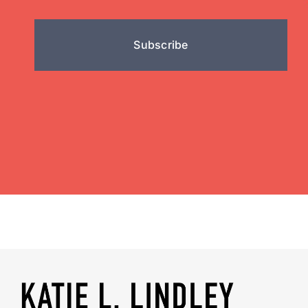
Subscribe