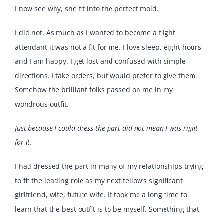
I now see why, she fit into the perfect mold.
I did not. As much as I wanted to become a flight
attendant it was not a fit for me. I love sleep, eight hours
and I am happy. I get lost and confused with simple
directions. I take orders, but would prefer to give them.
Somehow the brilliant folks passed on me in my
wondrous outfit.
Just because I could dress the part did not mean I was right
for it.
I had dressed the part in many of my relationships trying
to fit the leading role as my next fellow’s significant
girlfriend, wife, future wife. It took me a long time to
learn that the best outfit is to be myself. Something that