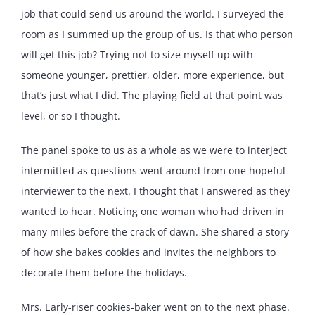
job that could send us around the world. I surveyed the
room as I summed up the group of us. Is that who person
will get this job? Trying not to size myself up with
someone younger, prettier, older, more experience, but
that’s just what I did. The playing field at that point was
level, or so I thought.
The panel spoke to us as a whole as we were to interject
intermitted as questions went around from one hopeful
interviewer to the next. I thought that I answered as they
wanted to hear. Noticing one woman who had driven in
many miles before the crack of dawn. She shared a story
of how she bakes cookies and invites the neighbors to
decorate them before the holidays.
Mrs. Early-riser cookies-baker went on to the next phase.