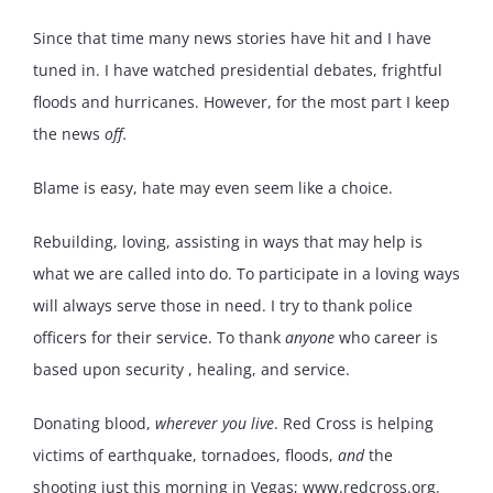
Since that time many news stories have hit and I have
tuned in. I have watched presidential debates, frightful
floods and hurricanes. However, for the most part I keep
the news
off.
Blame is easy, hate may even seem like a choice.
Rebuilding, loving, assisting in ways that may help is
what we are called into do. To participate in a loving ways
will always serve those in need. I try to thank police
officers for their service. To thank
anyone
who career is
based upon security , healing, and service.
Donating blood,
wherever you live
. Red Cross is helping
victims of earthquake, tornadoes, floods,
and
the
shooting just this morning in Vegas; www.redcross.org.