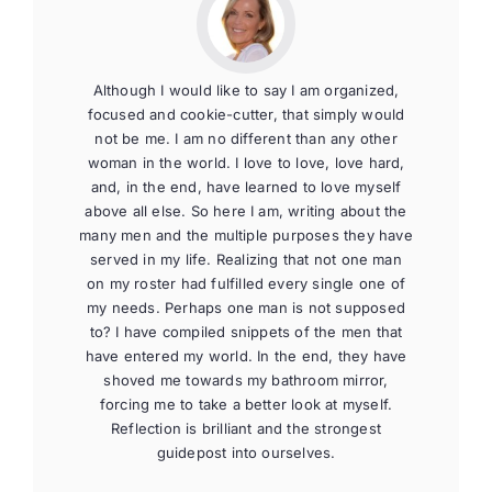
Although I would like to say I am organized,
focused and cookie-cutter, that simply would
not be me. I am no different than any other
woman in the world. I love to love, love hard,
and, in the end, have learned to love myself
above all else. So here I am, writing about the
many men and the multiple purposes they have
served in my life. Realizing that not one man
on my roster had fulfilled every single one of
my needs. Perhaps one man is not supposed
to? I have compiled snippets of the men that
have entered my world. In the end, they have
shoved me towards my bathroom mirror,
forcing me to take a better look at myself.
Reflection is brilliant and the strongest
guidepost into ourselves.