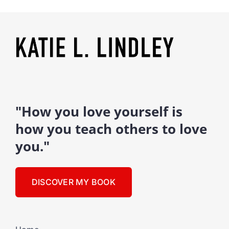
"How you love yourself is
how you teach others to love
you."
DISCOVER MY BOOK