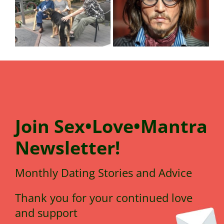
Join
Sex•Love•Mantra
N
e
wsletter!
Monthly Dating Stories and Advice
Thank you for your continued love
and support