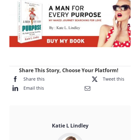
Share This Story, Choose Your Platform!
Share this
Tweet this
Email this
Katie L Lindley