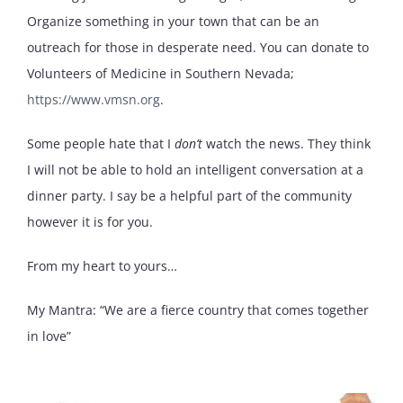
Organize something in your town that can be an
outreach for those in desperate need. You can donate to
Volunteers of Medicine in Southern Nevada;
https://www.vmsn.org
.
Some people hate that I
don’t
watch the news. They think
I will not be able to hold an intelligent conversation at a
dinner party. I say be a helpful part of the community
however it is for you.
From my heart to yours…
My Mantra: “We are a fierce country that comes together
in love”