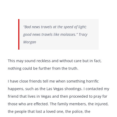
“Bad news travels at the speed of light;
good news travels like molasses.” Tracy
Morgan
This may sound reckless and without care but in fact,
nothing could be further from the truth.
I have close friends tell me when something horrific
happens, such as the Las Vegas shootings. I contacted my
friend that lives in Vegas and then proceeded to pray for
those who are effected. The family members, the injured,
the people that lost a loved one, the police, the