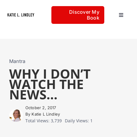
Skip
Discover My
to
Book
Toggle
content
Navigat
Home
Articles
Mantra
WHY I DON’T
WATCH THE
About
NEWS…
October 2, 2017
By Katie L Lindley
Total Views: 3,739
Daily Views: 1