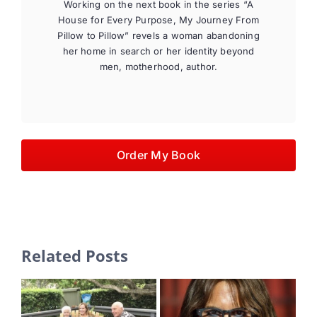
Working on the next book in the series “A
House for Every Purpose, My Journey From
Pillow to Pillow” revels a woman abandoning
her home in search or her identity beyond
men, motherhood, author.
Order My Book
Related Posts