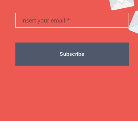
Subscribe