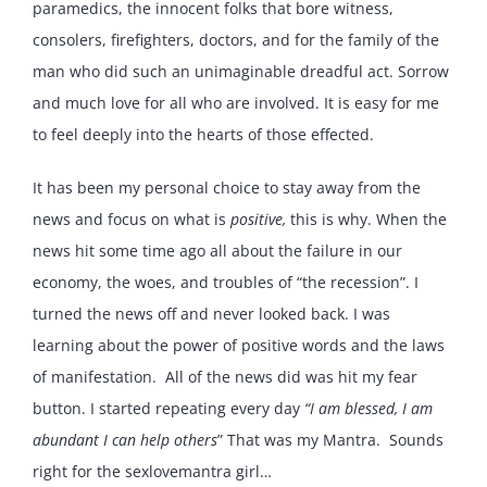
paramedics, the innocent folks that bore witness,
consolers, firefighters, doctors, and for the family of the
man who did such an unimaginable dreadful act. Sorrow
and much love for all who are involved. It is easy for me
to feel deeply into the hearts of those effected.
It has been my personal choice to stay away from the
news and focus on what is
positive,
this is why. When the
news hit some time ago all about the failure in our
economy, the woes, and troubles of “the recession”. I
turned the news off and never looked back. I was
learning about the power of positive words and the laws
of manifestation. All of the news did was hit my fear
button. I started repeating every day
“I am blessed, I am
abundant I can help others
” That was my Mantra. Sounds
right for the sexlovemantra girl…