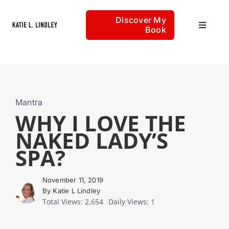
Skip
Discover My
to
Book
Toggle
content
Navigat
Home
Articles
Mantra
WHY I LOVE THE
NAKED LADY’S
About
SPA?
November 11, 2019
By Katie L Lindley
Total Views: 2,654
Daily Views: 1