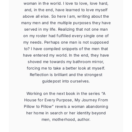
woman in the world. I love to love, love hard,
and, in the end, have learned to love myself
above all else. So here I am, writing about the
many men and the multiple purposes they have
served in my life. Realizing that not one man
on my roster had fulfilled every single one of
my needs. Perhaps one man is not supposed
to? I have compiled snippets of the men that
have entered my world. In the end, they have
shoved me towards my bathroom mirror,
forcing me to take a better look at myself.
Reflection is brilliant and the strongest
guidepost into ourselves.
Working on the next book in the series “A
House for Every Purpose, My Journey From
Pillow to Pillow” revels a woman abandoning
her home in search or her identity beyond
men, motherhood, author.