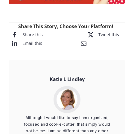
Share This Story, Choose Your Platform!
Share this
Tweet this
Email this
Katie L Lindley
Although I would like to say I am organized,
focused and cookie-cutter, that simply would
not be me. I am no different than any other