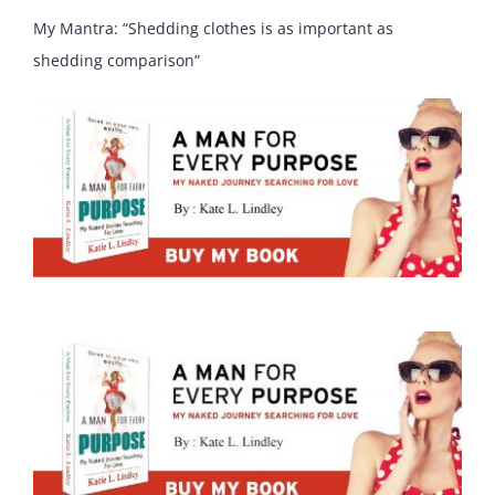
My Mantra: “Shedding clothes is as important as
shedding comparison”