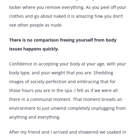
locker where you remove everything. As you peel off your
clothes and go about naked it is amazing how you don’t
see other people as nude.
There is no comparison freeing yourself from body
issues happens quickly.
Confidence in accepting your body at your age, with your
body type, and your weight that you are. Shedding
images of society perfection and embracing that for
those hours you are in the spa. I felt as if we were all
there in a communal moment. That moment breads an
environment to just unwind completely unplugging from
anything and everything.
After my friend and I arrived and showered we soaked in