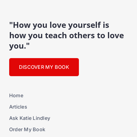
"How you love yourself is
how you teach others to love
you."
DISCOVER MY BOOK
Home
Articles
Ask Katie Lindley
Order My Book