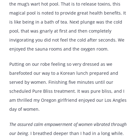
the mug’s wart hot pool. That is to release toxins, this
magical pool is noted to provide great health benefits. It
is like being in a bath of tea. Next plunge was the cold
pool, that was gnarly at first and then completely
invigorating you did not feel the cold after seconds. We
enjoyed the sauna rooms and the oxygen room.
Putting on our robe feeling so very dressed as we
barefooted our way to a Korean lunch prepared and
served by women. Finishing five minutes until our
scheduled Pure Bliss treatment. It was pure bliss, and I
am thrilled my Oregon girlfriend enjoyed our Los Angles
day of women.
The assured calm empowerment of women vibrated through
our being
. I breathed deeper than I had in a long while.