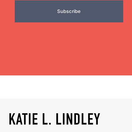
Subscribe