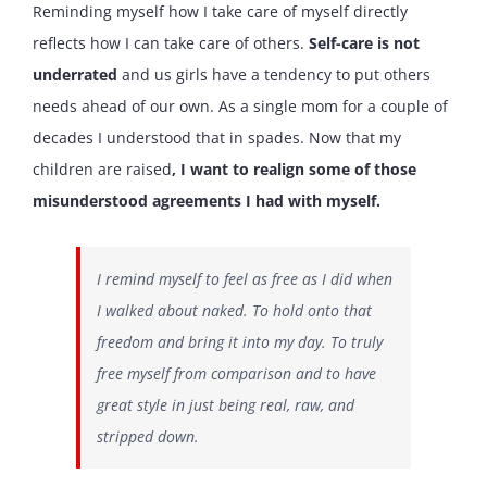
Reminding myself how I take care of myself directly
reflects how I can take care of others.
Self-care is not
underrated
and us girls have a tendency to put others
needs ahead of our own. As a single mom for a couple of
decades I understood that in spades. Now that my
children are raised
, I want to realign some of those
misunderstood agreements I had with myself.
I remind myself to feel as free as I did when
I walked about naked. To hold onto that
freedom and bring it into my day. To truly
free myself from comparison and to have
great style in just being real, raw, and
stripped down.