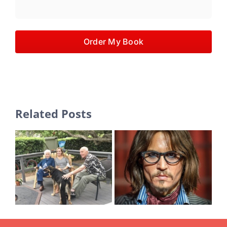
Order My Book
Related Posts