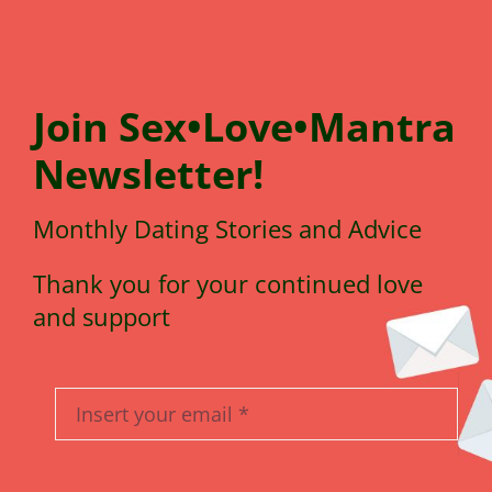
Join
Sex•Love•Mantra
N
e
wsletter!
Monthly Dating Stories and Advice
Thank you for your continued love
and support