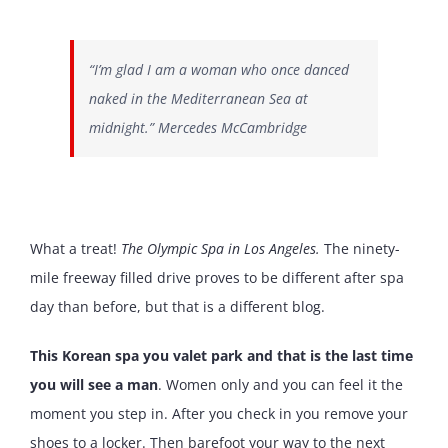
“I’m glad I am a woman who once danced
naked in the Mediterranean Sea at
midnight.” Mercedes McCambridge
What a treat!
The Olympic Spa in Los Angeles.
The ninety-
mile freeway filled drive proves to be different after spa
day than before, but that is a different blog.
This Korean spa you valet park and that is the last time
you will see a man
. Women only and you can feel it the
moment you step in. After you check in you remove your
shoes to a locker. Then barefoot your way to the next