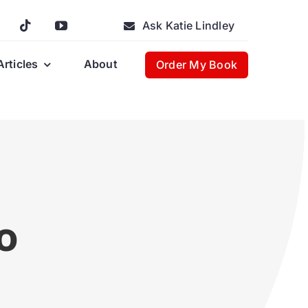
Ask Katie Lindley
Articles
About
Order My Book
e
o