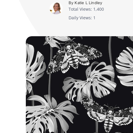
By Katie L Lindley
Total Views: 1,400
Daily Views: 1