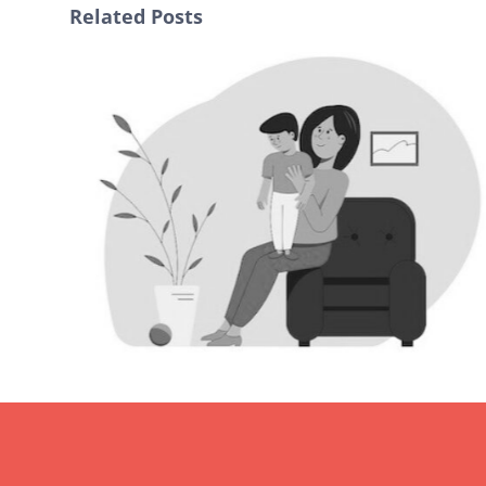
Related Posts