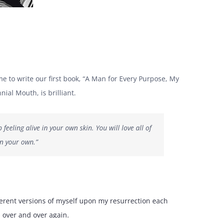
 to write our first book, “A Man for Every Purpose, My
ial Mouth, is brilliant.
eeling alive in your own skin. You will love all of
in your own.”
ferent versions of myself upon my resurrection each
l over and over again.