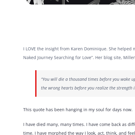
I LOVE the insight from Karen Dominique. She helped me
Naked Journey Searching for Love”. Her blog site, Millenn
“You will die a thousand times before you wake up f
the wrong hearts before you realize the strength 
This quote has been hanging in my soul for days now.
I have died many, many times. I have come back as dif
time. I have morphed the way I look, act, think, and fee