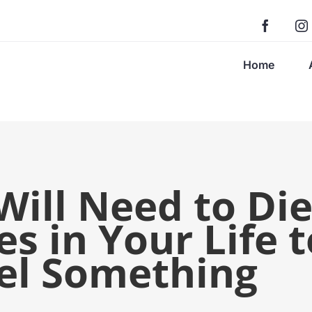
Home
ill Need to Di
s in Your Life t
eel Something