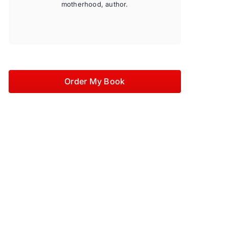
motherhood, author.
Order My Book