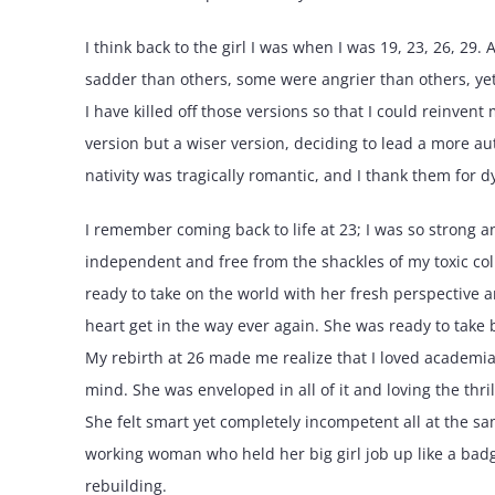
I think back to the girl I was when I was 19, 23, 26, 29
sadder than others, some were angrier than others, yet 
I have killed off those versions so that I could reinvent 
version but a wiser version, deciding to lead a more au
nativity was tragically romantic, and I thank them for dy
I remember coming back to life at 23; I was so strong a
independent and free from the shackles of my toxic col
ready to take on the world with her fresh perspective a
heart get in the way ever again. She was ready to take 
My rebirth at 26 made me realize that I loved academi
mind. She was enveloped in all of it and loving the thr
She felt smart yet completely incompetent all at the s
working woman who held her big girl job up like a badge
rebuilding.