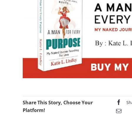
Share This Story, Choose Your
Sh
Platform!