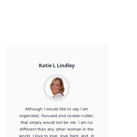
Katie L Lindley
Although I would like to say I am
organized, focused and cookie-cutter,
that simply would not be me. I am no
different than any other woman in the
world. I love to love, love hard, and, in