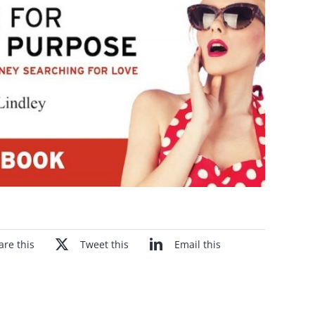
are this
Tweet this
Email this