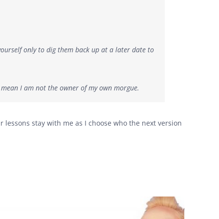
urself only to dig them back up at a later date to
’t mean I am not the owner of my own morgue.
r lessons stay with me as I choose who the next version