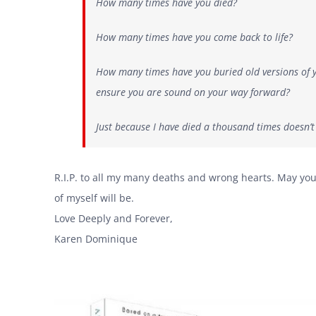
How many times have you died?
How many times have you come back to life?
How many times have you buried old versions of yo
ensure you are sound on your way forward?
Just because I have died a thousand times doesn
R.I.P. to all my many deaths and wrong hearts. May you
of myself will be.
Love Deeply and Forever,
Karen Dominique