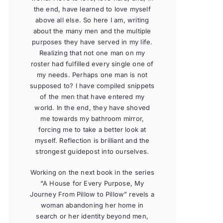
the end, have learned to love myself
above all else. So here I am, writing
about the many men and the multiple
purposes they have served in my life.
Realizing that not one man on my
roster had fulfilled every single one of
my needs. Perhaps one man is not
supposed to? I have compiled snippets
of the men that have entered my
world. In the end, they have shoved
me towards my bathroom mirror,
forcing me to take a better look at
myself. Reflection is brilliant and the
strongest guidepost into ourselves.
Working on the next book in the series
“A House for Every Purpose, My
Journey From Pillow to Pillow” revels a
woman abandoning her home in
search or her identity beyond men,