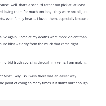
se, well, that’s a scab I’d rather not pick at, at least
ed loving them for much too long. They were not all just
rts, even family hearts. I loved them, especially because
l alive again. Some of my deaths were more violent than
ure bliss – clarity from the muck that came right
the morbid truth coursing through my veins. I am making
th? Most likely. Do I wish there was an easier way
he point of dying so many times if it didn’t hurt enough