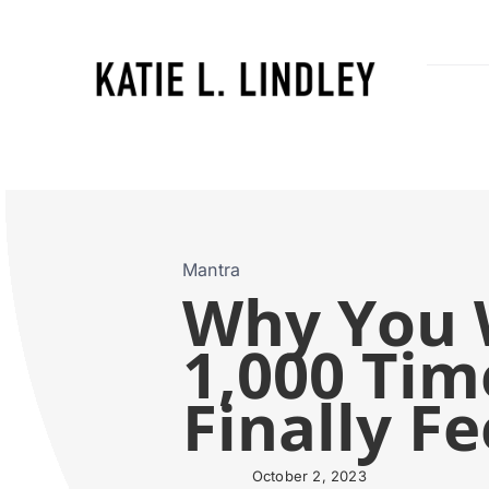
Skip
to
content
Mantra
Why You W
1,000 Time
Finally F
October 2, 2023