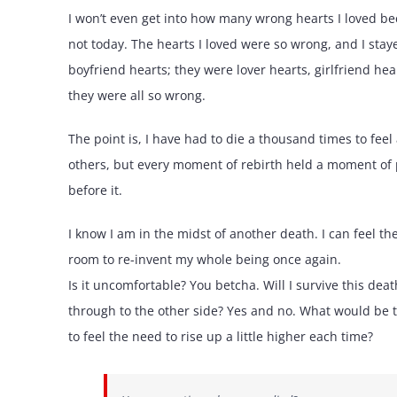
I won’t even get into how many wrong hearts I loved becau
not today. The hearts I loved were so wrong, and I stay
boyfriend hearts; they were lover hearts, girlfriend hea
they were all so wrong.
The point is, I have had to die a thousand times to fee
others, but every moment of rebirth held a moment of p
before it.
I know I am in the midst of another death. I can feel 
room to re-invent my whole being once again.
Is it uncomfortable? You betcha. Will I survive this dea
through to the other side? Yes and no. What would be t
to feel the need to rise up a little higher each time?