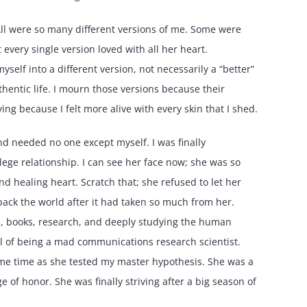
. All were so many different versions of me. Some were
every single version loved with all her heart.
myself into a different version, not necessarily a “better”
thentic life. I mourn those versions because their
ing because I felt more alive with every skin that I shed.
nd needed no one except myself. I was finally
lege relationship. I can see her face now; she was so
nd healing heart. Scratch that; she refused to let her
back the world after it had taken so much from her.
a, books, research, and deeply studying the human
ill of being a mad communications research scientist.
ame time as she tested my master hypothesis. She was a
 of honor. She was finally striving after a big season of