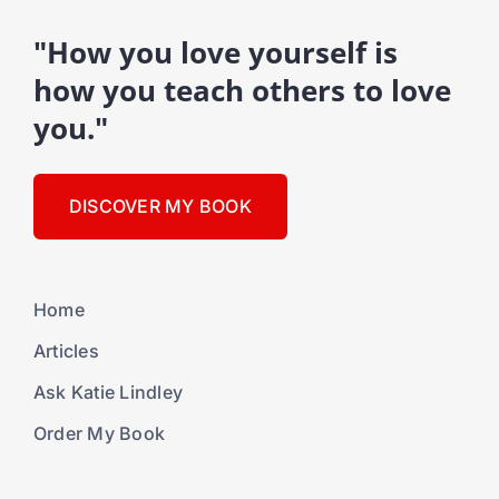
"How you love yourself is
how you teach others to love
you."
DISCOVER MY BOOK
Home
Articles
Ask Katie Lindley
Order My Book