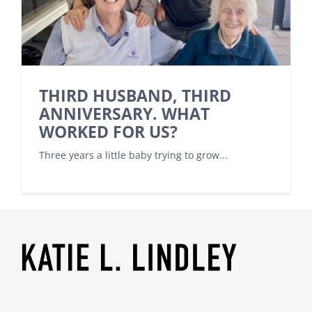
THIRD HUSBAND, THIRD
ANNIVERSARY. WHAT
WORKED FOR US?
Three years a little baby trying to grow...