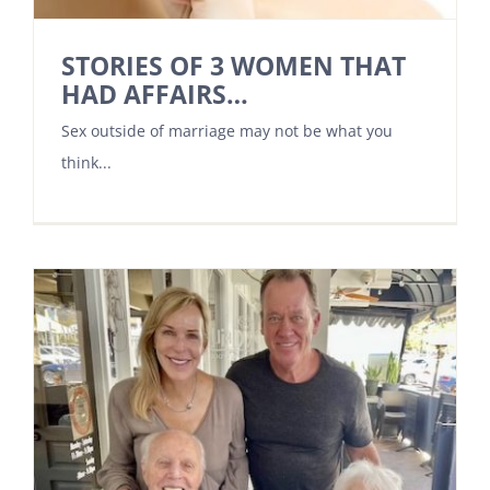
STORIES OF 3 WOMEN THAT
HAD AFFAIRS…
Sex outside of marriage may not be what you
think...