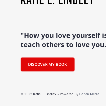
"How you love yourself 
teach others to love you
DISCOVER MY BOOK
© 2022 Katie L. Lindley • Powered By
Dorian Media