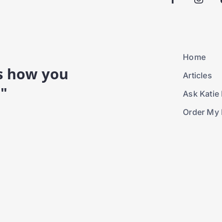
Home
is how you
Articles
."
Ask Katie 
Order My