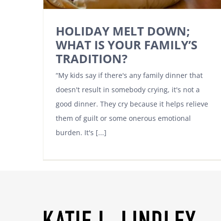
HOLIDAY MELT DOWN;
WHAT IS YOUR FAMILY’S
TRADITION?
“My kids say if there's any family dinner that
doesn't result in somebody crying, it's not a
good dinner. They cry because it helps relieve
them of guilt or some onerous emotional
burden. It's [...]