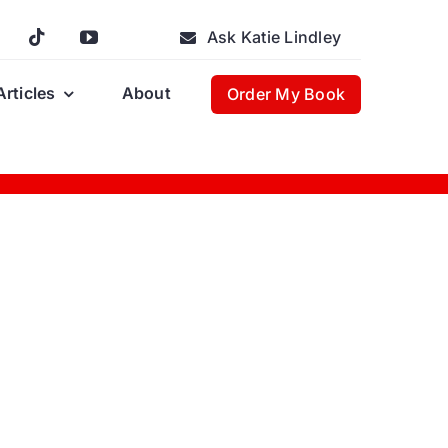
Ask Katie Lindley
Articles
About
Order My Book