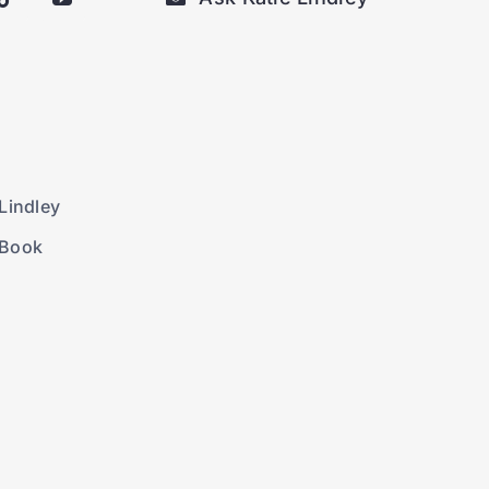
Lindley
 Book