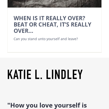
WHEN IS IT REALLY OVER?
BEAT OR CHEAT, IT’S REALLY
OVER…
Can you stand unto yourself and leave?
"How you love yourself is