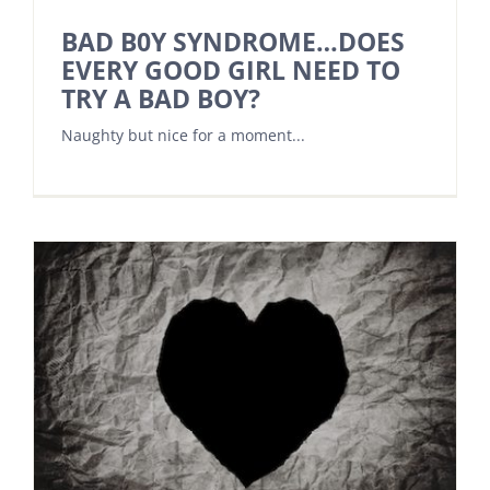
BAD B0Y SYNDROME…DOES
EVERY GOOD GIRL NEED TO
TRY A BAD BOY?
Naughty but nice for a moment...