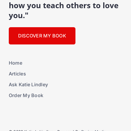
how you teach others to love
you."
DISCOVER MY BOOK
Home
Articles
Ask Katie Lindley
Order My Book