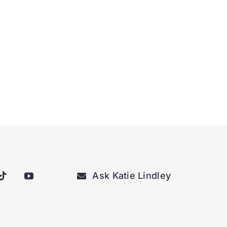
Ask Katie Lindley