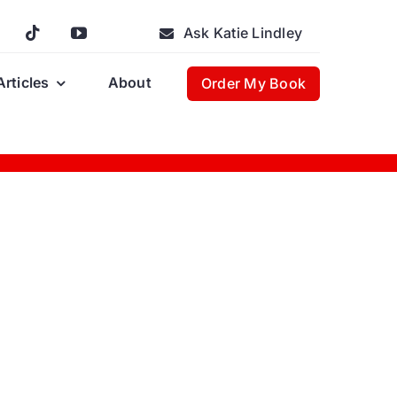
Ask Katie Lindley
Articles
About
Order My Book