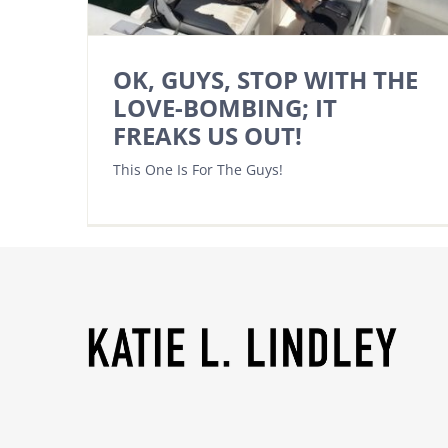
OK, GUYS, STOP WITH THE
LOVE-BOMBING; IT
FREAKS US OUT!
This One Is For The Guys!