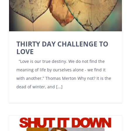
THIRTY DAY CHALLENGE TO
LOVE
“Love is our true destiny. We do not find the
meaning of life by ourselves alone - we find it
with another.” Thomas Merton Why not? It is the
dead of winter, and [...]