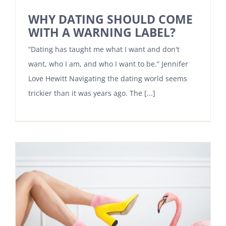
WHY DATING SHOULD COME
WITH A WARNING LABEL?
“Dating has taught me what I want and don't
want, who I am, and who I want to be.” Jennifer
Love Hewitt Navigating the dating world seems
trickier than it was years ago. The [...]