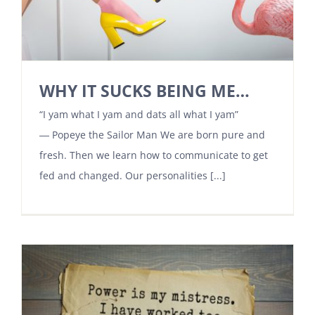
WHY IT SUCKS BEING ME…
“I yam what I yam and dats all what I yam”
― Popeye the Sailor Man We are born pure and
fresh. Then we learn how to communicate to get
fed and changed. Our personalities [...]