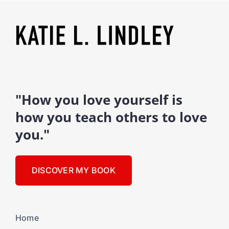
"How you love yourself is
how you teach others to love
you."
DISCOVER MY BOOK
Home