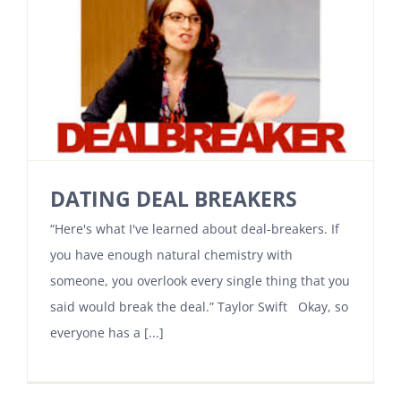
DATING DEAL BREAKERS
“Here's what I've learned about deal-breakers. If
you have enough natural chemistry with
someone, you overlook every single thing that you
said would break the deal.” Taylor Swift Okay, so
everyone has a [...]