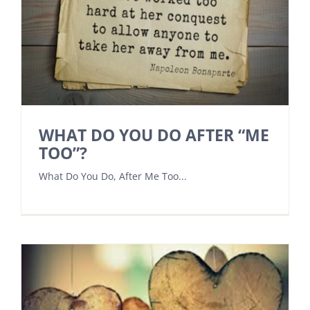
WHAT DO YOU DO AFTER “ME
TOO”?
What Do You Do, After Me Too...