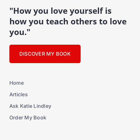
"How you love yourself is
how you teach others to love
you."
DISCOVER MY BOOK
Home
Articles
Ask Katie Lindley
Order My Book