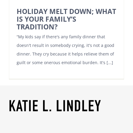
HOLIDAY MELT DOWN; WHAT
IS YOUR FAMILY’S
TRADITION?
“My kids say if there's any family dinner that
doesn't result in somebody crying, it's not a good
dinner. They cry because it helps relieve them of
guilt or some onerous emotional burden. It's [...]