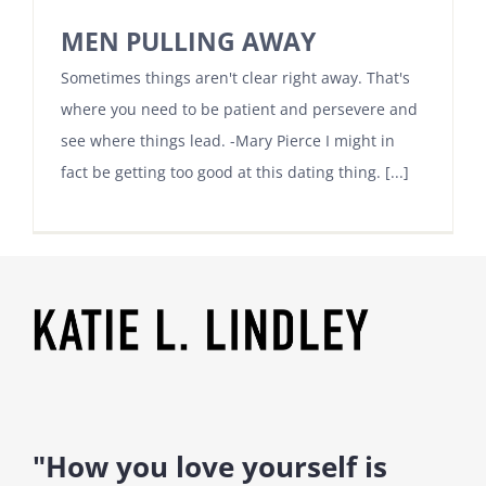
MEN PULLING AWAY
Sometimes things aren't clear right away. That's
where you need to be patient and persevere and
see where things lead. -Mary Pierce I might in
fact be getting too good at this dating thing. [...]
"How you love yourself is