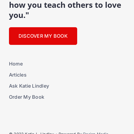
how you teach others to love
you."
DISCOVER MY BOOK
Home
Articles
Ask Katie Lindley
Order My Book
© 2022 Katie L. Lindley • Powered By
Dorian Media