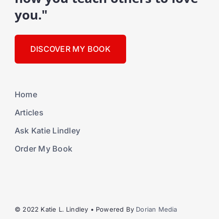
you."
DISCOVER MY BOOK
Home
Articles
Ask Katie Lindley
Order My Book
© 2022 Katie L. Lindley • Powered By
Dorian Media