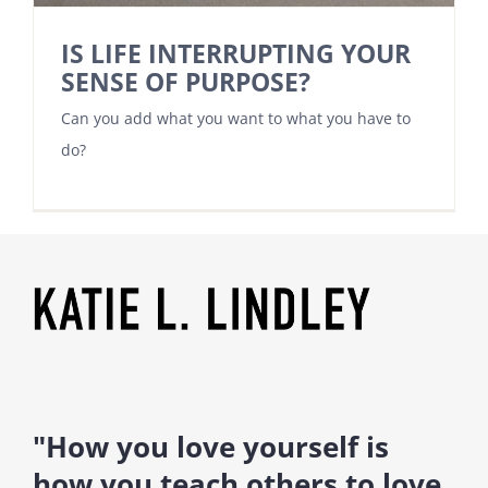
IS LIFE INTERRUPTING YOUR
SENSE OF PURPOSE?
Can you add what you want to what you have to
do?
"How you love yourself is
how you teach others to love