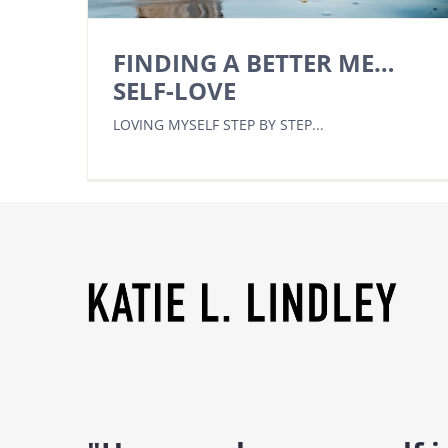
FINDING A BETTER ME…
SELF-LOVE
LOVING MYSELF STEP BY STEP...