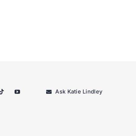
Ask Katie Lindley