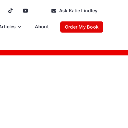
Ask Katie Lindley
Articles
About
Order My Book