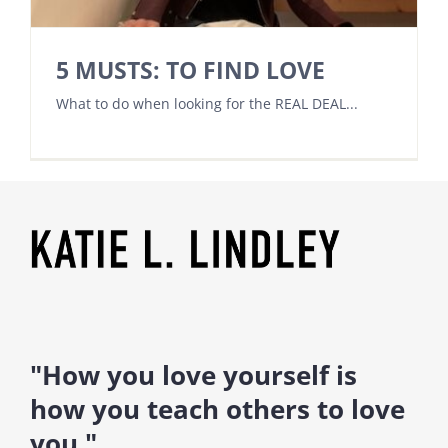
5 MUSTS: TO FIND LOVE
What to do when looking for the REAL DEAL...
"How you love yourself is
how you teach others to love
you."