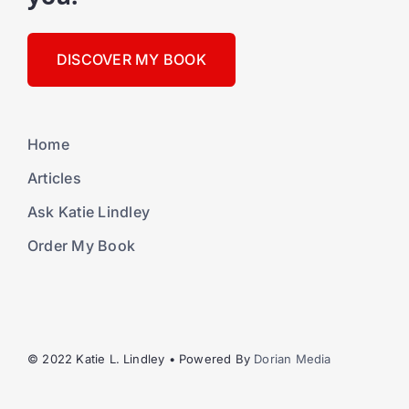
DISCOVER MY BOOK
Home
Articles
Ask Katie Lindley
Order My Book
© 2022 Katie L. Lindley • Powered By
Dorian Media