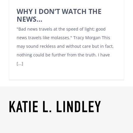
WHY I DON’T WATCH THE
NEWS…
"Bad news travels at the speed of light; good
news travels like molasses." Tracy Morgan This
may sound reckless and without care but in fact,
nothing could be further from the truth. I have
[...]