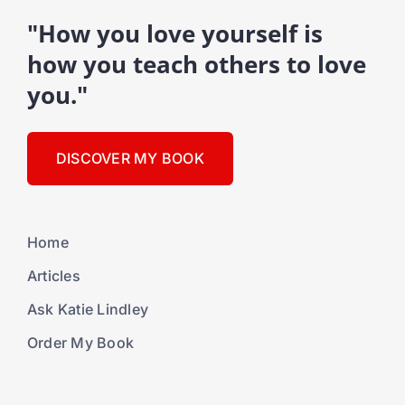
"How you love yourself is
how you teach others to love
you."
DISCOVER MY BOOK
Home
Articles
Ask Katie Lindley
Order My Book