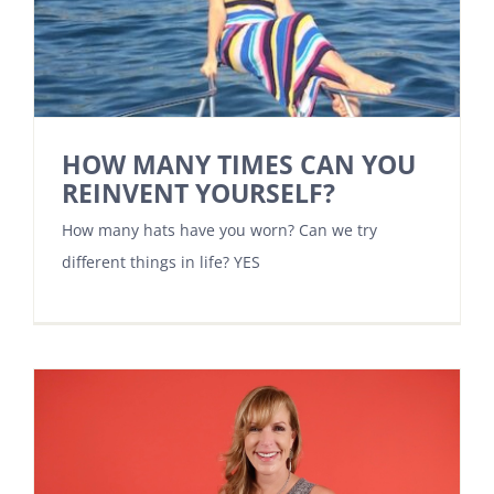
HOW MANY TIMES CAN YOU
REINVENT YOURSELF?
How many hats have you worn? Can we try
different things in life? YES