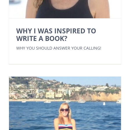
WHY I WAS INSPIRED TO
WRITE A BOOK?
WHY YOU SHOULD ANSWER YOUR CALLING!