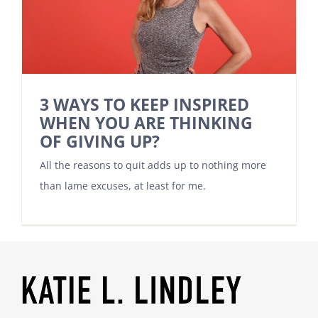
3 WAYS TO KEEP INSPIRED
WHEN YOU ARE THINKING
OF GIVING UP?
All the reasons to quit adds up to nothing more
than lame excuses, at least for me.