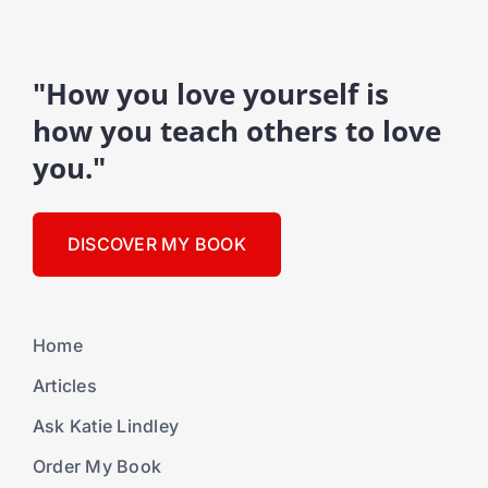
"How you love yourself is
how you teach others to love
you."
DISCOVER MY BOOK
Home
Articles
Ask Katie Lindley
Order My Book