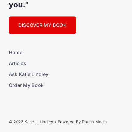
you."
DISCOVER MY BOOK
Home
Articles
Ask Katie Lindley
Order My Book
© 2022 Katie L. Lindley • Powered By
Dorian Media