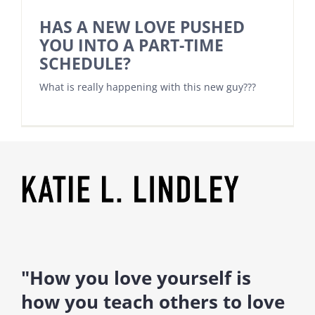
HAS A NEW LOVE PUSHED
YOU INTO A PART-TIME
SCHEDULE?
What is really happening with this new guy???
"How you love yourself is
how you teach others to love