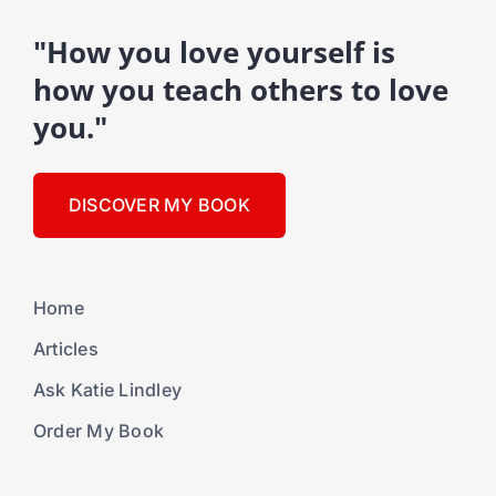
"How you love yourself is
how you teach others to love
you."
DISCOVER MY BOOK
Home
Articles
Ask Katie Lindley
Order My Book