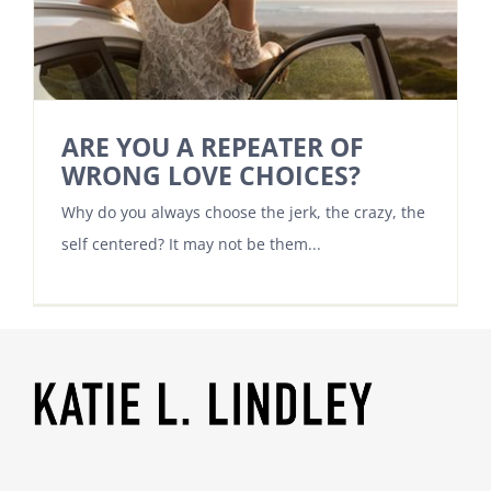
ARE YOU A REPEATER OF
WRONG LOVE CHOICES?
Why do you always choose the jerk, the crazy, the
self centered? It may not be them...