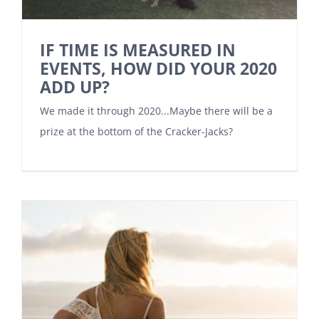
IF TIME IS MEASURED IN
EVENTS, HOW DID YOUR 2020
ADD UP?
We made it through 2020...Maybe there will be a
prize at the bottom of the Cracker-Jacks?