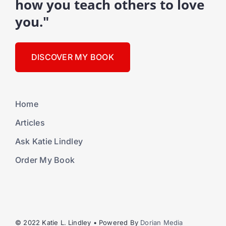
how you teach others to love
you."
DISCOVER MY BOOK
Home
Articles
Ask Katie Lindley
Order My Book
© 2022 Katie L. Lindley • Powered By
Dorian Media