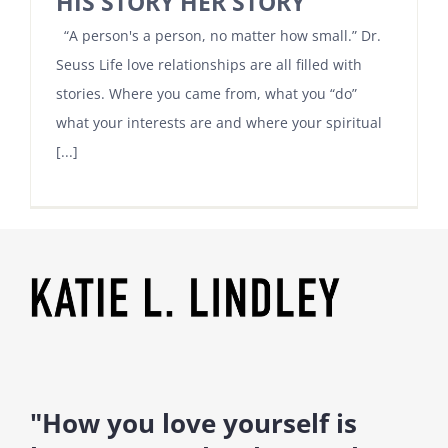
HIS STORY HER STORY
“A person's a person, no matter how small.” Dr.
Seuss Life love relationships are all filled with
stories. Where you came from, what you “do”
what your interests are and where your spiritual
[...]
"How you love yourself is