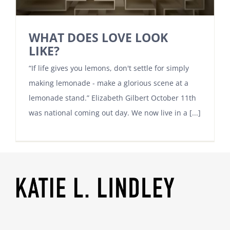
WHAT DOES LOVE LOOK
LIKE?
“If life gives you lemons, don't settle for simply
making lemonade - make a glorious scene at a
lemonade stand.” Elizabeth Gilbert October 11th
was national coming out day. We now live in a [...]