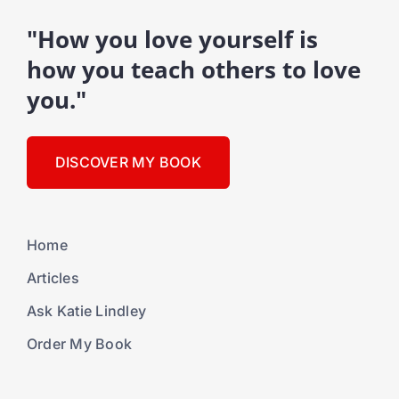
"How you love yourself is
how you teach others to love
you."
DISCOVER MY BOOK
Home
Articles
Ask Katie Lindley
Order My Book