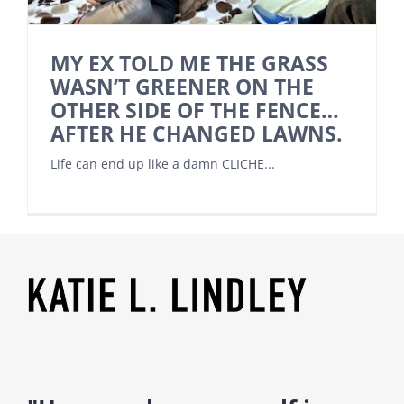
MY EX TOLD ME THE GRASS
WASN’T GREENER ON THE
OTHER SIDE OF THE FENCE…
AFTER HE CHANGED LAWNS.
Life can end up like a damn CLICHE...