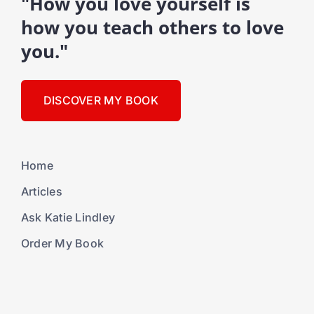
"How you love yourself is
how you teach others to love
you."
DISCOVER MY BOOK
Home
Articles
Ask Katie Lindley
Order My Book