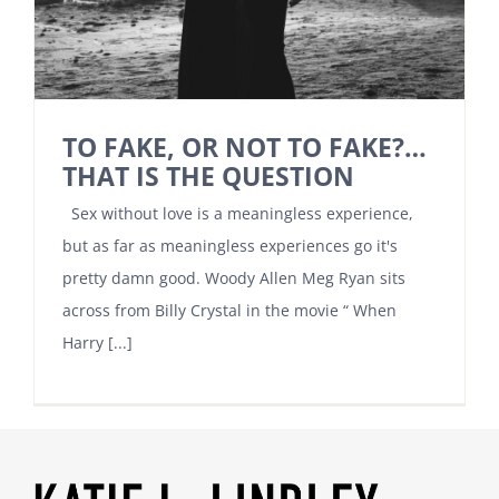
TO FAKE, OR NOT TO FAKE?…
THAT IS THE QUESTION
Sex without love is a meaningless experience,
but as far as meaningless experiences go it's
pretty damn good. Woody Allen Meg Ryan sits
across from Billy Crystal in the movie “ When
Harry [...]