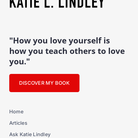
"How you love yourself is
how you teach others to love
you."
DISCOVER MY BOOK
Home
Articles
Ask Katie Lindley